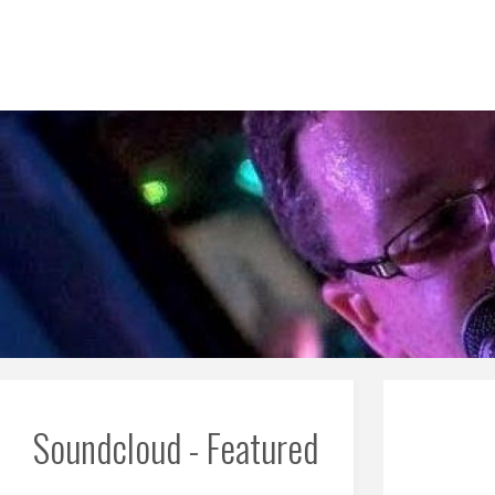
Skip
to
content
Soundcloud - Featured