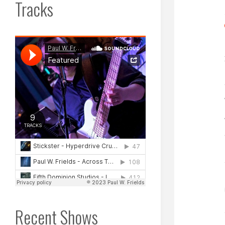
Tracks
Recent Shows