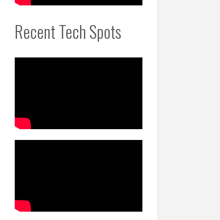
Recent Tech Spots