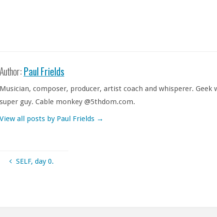
Author:
Paul Frields
Musician, composer, producer, artist coach and whisperer. Geek w
super guy. Cable monkey @5thdom.com.
View all posts by Paul Frields
→
SELF, day 0.