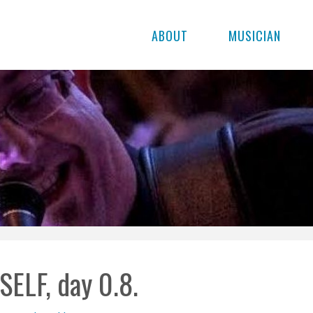
ABOUT
MUSICIAN
SELF, day 0.8.