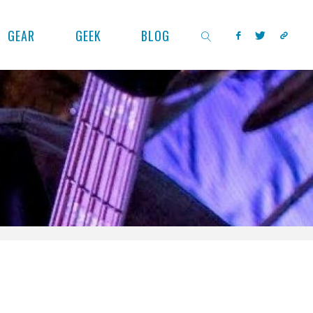
GEAR
GEEK
BLOG
SEARCH