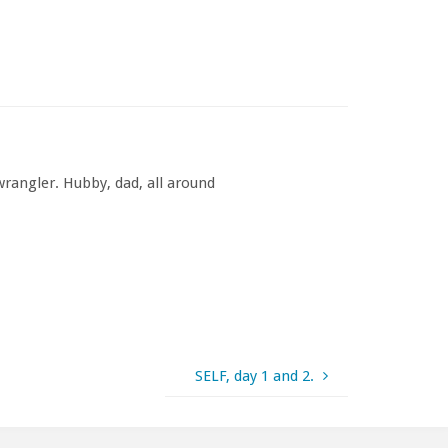
rangler. Hubby, dad, all around
SELF, day 1 and 2.