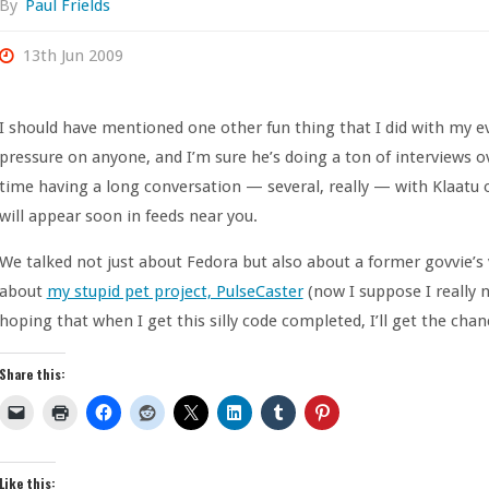
By
Paul Frields
13th Jun 2009
I should have mentioned one other fun thing that I did with my eve
pressure on anyone, and I’m sure he’s doing a ton of interviews ov
time having a long conversation — several, really — with Klaatu 
will appear soon in feeds near you.
We talked not just about Fedora but also about a former govvie’s
about
my stupid pet project, PulseCaster
(now I suppose I really n
hoping that when I get this silly code completed, I’ll get the chan
Share this:
Like this: