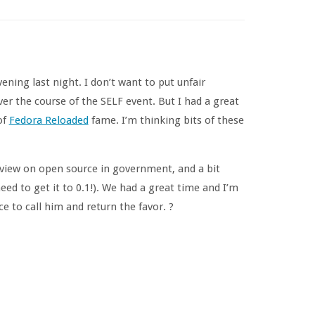
ning last night. I don’t want to put unfair
er the course of the SELF event. But I had a great
of
Fedora Reloaded
fame. I’m thinking bits of these
 view on open source in government, and a bit
eed to get it to 0.1!). We had a great time and I’m
ce to call him and return the favor. ?