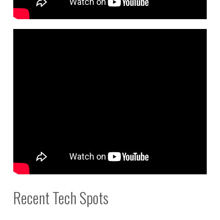
Recent Tech Spots