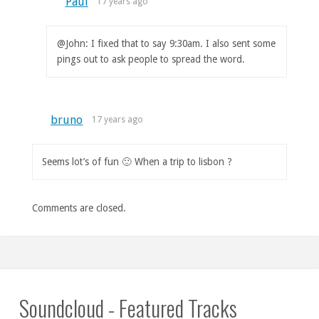
Paul
17 years ago
@John: I fixed that to say 9:30am. I also sent some
pings out to ask people to spread the word.
bruno
17 years ago
Seems lot’s of fun 🙂 When a trip to lisbon ?
Comments are closed.
Soundcloud - Featured Tracks