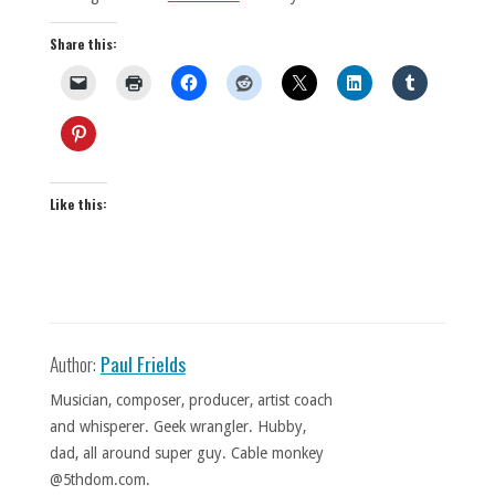
Share this:
Like this:
Author:
Paul Frields
Musician, composer, producer, artist coach
and whisperer. Geek wrangler. Hubby,
dad, all around super guy. Cable monkey
@5thdom.com.