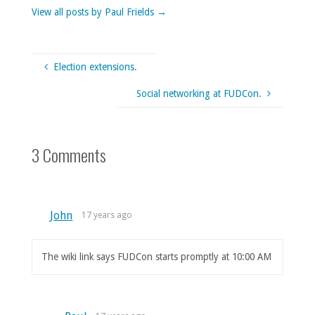
View all posts by Paul Frields
→
Election extensions.
Social networking at FUDCon.
3 Comments
John
17 years ago
The wiki link says FUDCon starts promptly at 10:00 AM