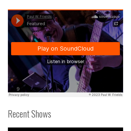
Recent Shows