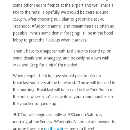
some other Fedora friends at the airport and we’ll share a
taxi to the hotel. Hopefully we should be there around
5:30pm. After checking in, I plan to get online at IRC
Freenode, #fudcon channel, and remain there as often as
possible (minus some dinner foraging). I’ll be in the hotel
lobby to greet the FUDBus when it arrives.
Then I have to disappear with Mel Chua to round up on
some details and strategery, and possibly sit down with
Max and Greg for a bit if I’m needed.
When people check in, they should plan to pick up
breakfast vouchers at the hotel desk. Those will be used in
the morning. Breakfast will be served in the York Room of
the hotel, where you’ll just write in your room number on
the voucher to queue up.
FUDCon will begin promptly at 9:30am on Saturday
morning at the Seneca @York site. All the details needed for
arriving there are
on the wiki
— see you there!