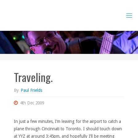
Skip
to
content
Traveling.
By
Paul Frields
4th Dec 2009
In just a few minutes, I’m leaving for the airport to catch a
plane through Cincinnati to Toronto. I should touch down
at YYZ at around 3:45pm, and hopefully I’ll be meeting