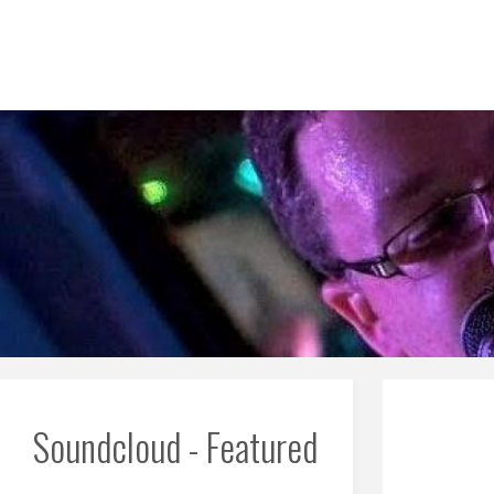
Skip
to
content
Soundcloud - Featured