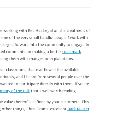
me working with Red Hat Legal on the treatment of
one of the very small handful people I work with
ly surged forward into the community to engage in
icited comments on making a better
trademark
essing them with changes or explanations.
at classrooms that overflowed the available
eriously, and I heard from several people over the
anted to participate directly with them. If you’re
mary of the talk
that’s well worth reading.
e value thereof is defined by your customers. This
 other things, Chris Grams’ excellent
Dark Matter