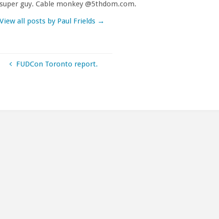
super guy. Cable monkey @5thdom.com.
View all posts by Paul Frields
→
FUDCon Toronto report.