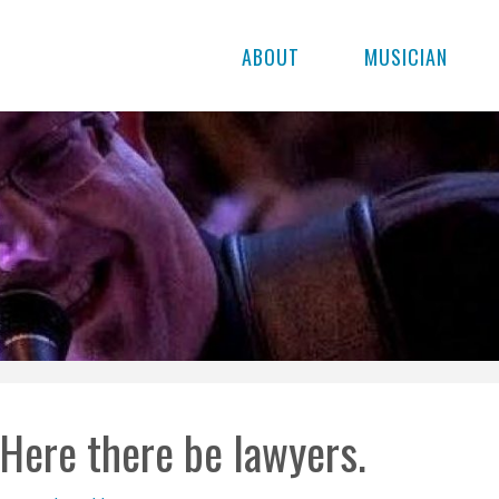
ABOUT
MUSICIAN
Here there be lawyers.