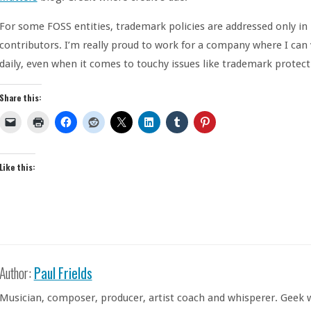
For some FOSS entities, trademark policies are addressed only in
contributors. I’m really proud to work for a company where I can
daily, even when it comes to touchy issues like trademark protect
Share this:
Like this:
Author:
Paul Frields
Musician, composer, producer, artist coach and whisperer. Geek w