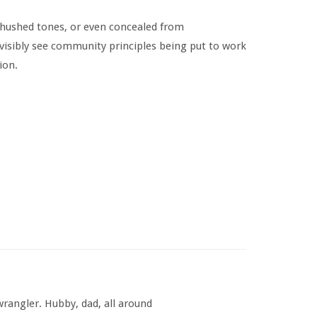
 hushed tones, or even concealed from
 visibly see community principles being put to work
ion.
rangler. Hubby, dad, all around