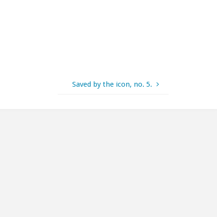
Saved by the icon, no. 5.