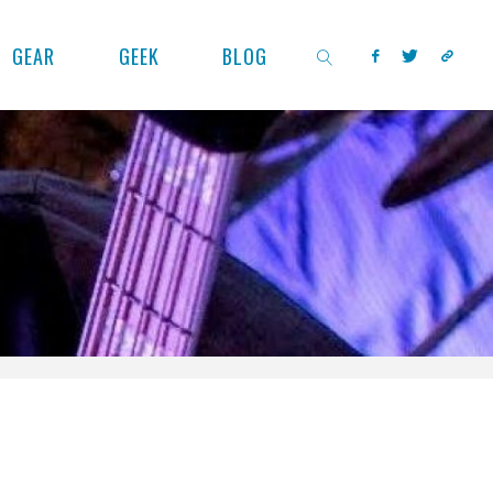
GEAR
GEEK
BLOG
SEARCH