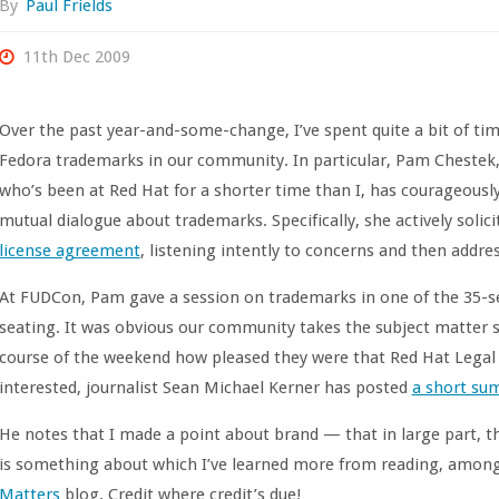
By
Paul Frields
11th Dec 2009
Over the past year-and-some-change, I’ve spent quite a bit of ti
Fedora trademarks in our community. In particular, Pam Chestek, 
who’s been at Red Hat for a shorter time than I, has courageous
mutual dialogue about trademarks. Specifically, she actively sol
license agreement
, listening intently to concerns and then addr
At FUDCon, Pam gave a session on trademarks in one of the 35-se
seating. It was obvious our community takes the subject matter s
course of the weekend how pleased they were that Red Hat Legal w
interested, journalist Sean Michael Kerner has posted
a short sum
He notes that I made a point about brand — that in large part, th
is something about which I’ve learned more from reading, among
Matters
blog. Credit where credit’s due!