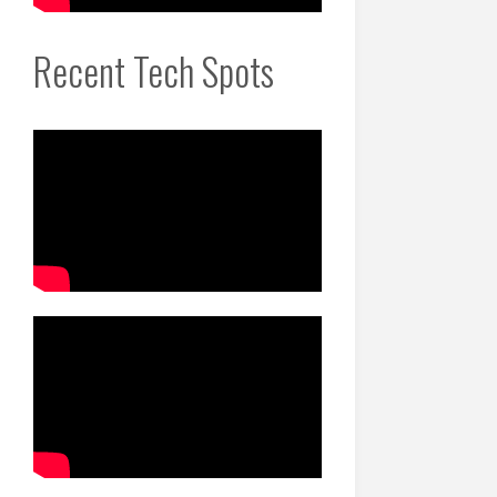
Recent Tech Spots