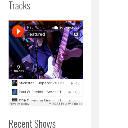
Tracks
Recent Shows