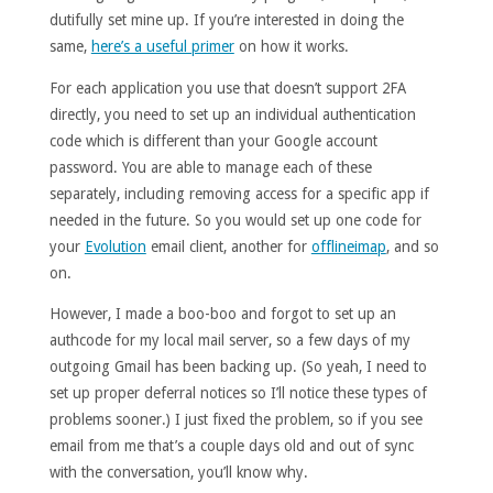
dutifully set mine up. If you’re interested in doing the
same,
here’s a useful primer
on how it works.
For each application you use that doesn’t support 2FA
directly, you need to set up an individual authentication
code which is different than your Google account
password. You are able to manage each of these
separately, including removing access for a specific app if
needed in the future. So you would set up one code for
your
Evolution
email client, another for
offlineimap
, and so
on.
However, I made a boo-boo and forgot to set up an
authcode for my local mail server, so a few days of my
outgoing Gmail has been backing up. (So yeah, I need to
set up proper deferral notices so I’ll notice these types of
problems sooner.) I just fixed the problem, so if you see
email from me that’s a couple days old and out of sync
with the conversation, you’ll know why.