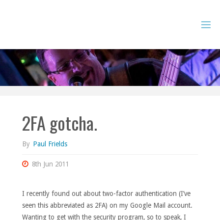
Skip
to
content
2FA gotcha.
By
Paul Frields
8th Jun 2011
I recently found out about two-factor authentication (I’ve
seen this abbreviated as 2FA) on my Google Mail account.
Wanting to get with the security program, so to speak, I