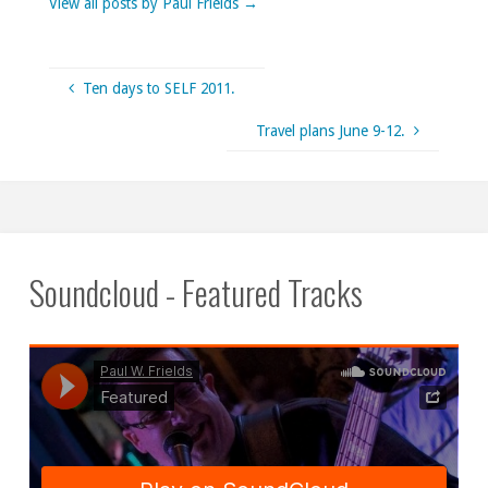
View all posts by Paul Frields
→
Ten days to SELF 2011.
Travel plans June 9-12.
Soundcloud - Featured Tracks