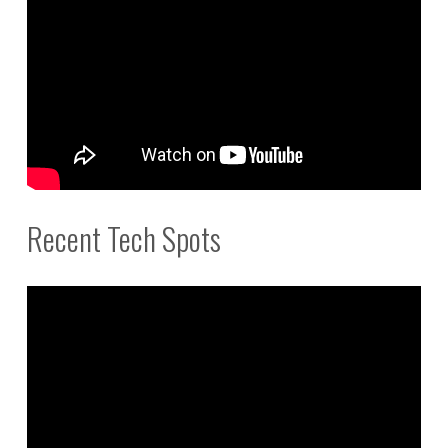
Recent Tech Spots