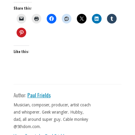
Share this:
Like this:
Author:
Paul Frields
Musician, composer, producer, artist coach
and whisperer. Geek wrangler. Hubby,
dad, all around super guy. Cable monkey
@5thdom.com.