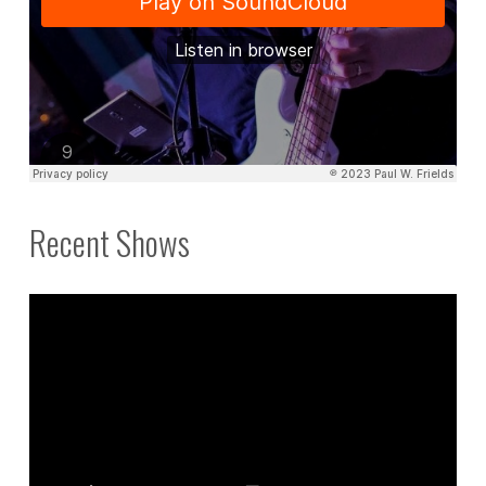
Recent Shows