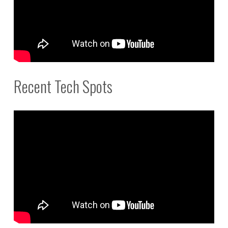
Recent Tech Spots