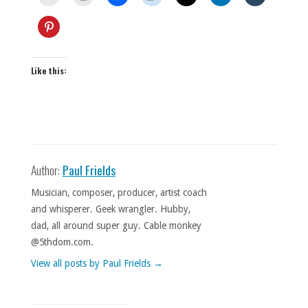
Like this:
Author:
Paul Frields
Musician, composer, producer, artist coach
and whisperer. Geek wrangler. Hubby,
dad, all around super guy. Cable monkey
@5thdom.com.
View all posts by Paul Frields
→