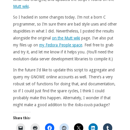
Mutt wiki
.
So I hacked in some changes today. I’m not a born C
programmer, so I’m sure there are bad style uses and other
stupidities in what I did. Nevertheless, I posted the results
alongside the original
on the Mutt wiki
page. I’ve also put
my files up on
my Fedora People space
. Feel free to grab
and try it, and let me know if it helps you. (You’ll need the
evolution-data-server development libraries to compile it.)
In the future I’d like to update this script to aggregate and
query my GNOME online accounts as well. There’s a very
robust set of functions for doing that, and documentation,
so if I could just find the spare cycles, I think I could
probably make this happen. Alternately, I wonder if that
might make a good addition to the
folks-tools
package?
Share this: