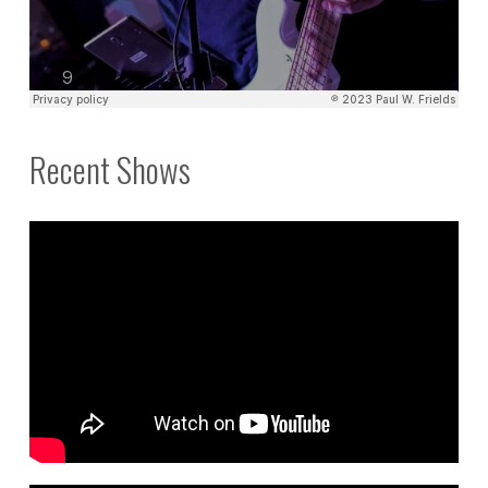
Recent Shows