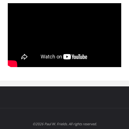
©2026 Paul W. Frields. All rights reserved.