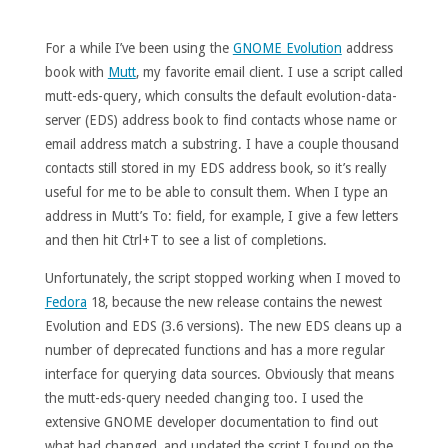
For a while I’ve been using the
GNOME Evolution
address
book with
Mutt
, my favorite email client. I use a script called
mutt-eds-query, which consults the default evolution-data-
server (EDS) address book to find contacts whose name or
email address match a substring. I have a couple thousand
contacts still stored in my EDS address book, so it’s really
useful for me to be able to consult them. When I type an
address in Mutt’s To: field, for example, I give a few letters
and then hit Ctrl+T to see a list of completions.
Unfortunately, the script stopped working when I moved to
Fedora
18, because the new release contains the newest
Evolution and EDS (3.6 versions). The new EDS cleans up a
number of deprecated functions and has a more regular
interface for querying data sources. Obviously that means
the mutt-eds-query needed changing too. I used the
extensive GNOME developer documentation to find out
what had changed, and updated the script I found on the