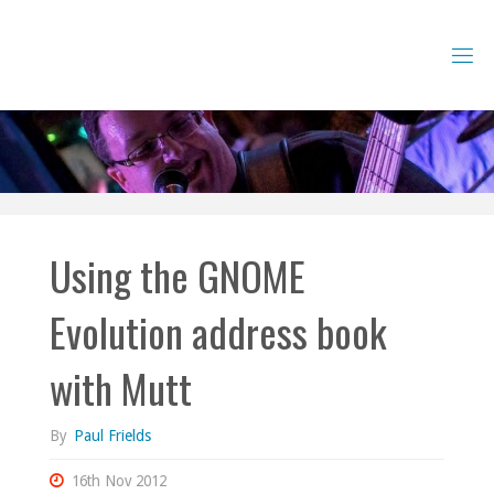
Skip
to
content
Using the GNOME
Evolution address book
with Mutt
By
Paul Frields
16th Nov 2012