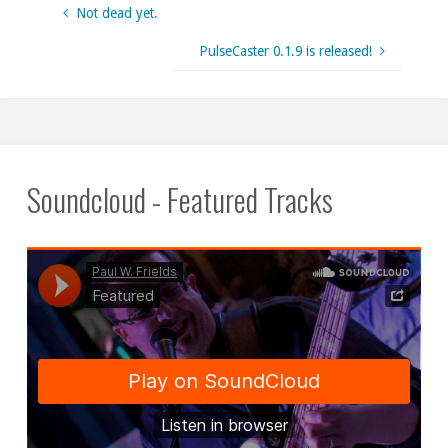
Not dead yet.
PulseCaster 0.1.9 is released!
Soundcloud - Featured Tracks