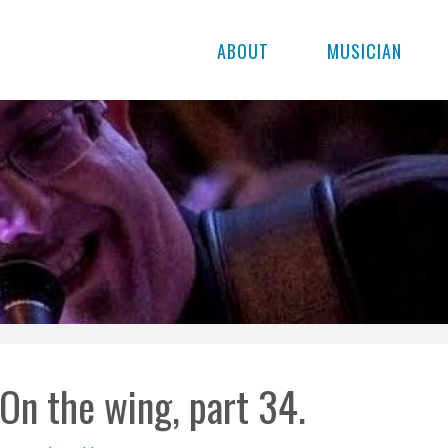
ABOUT
MUSICIAN
On the wing, part 34.