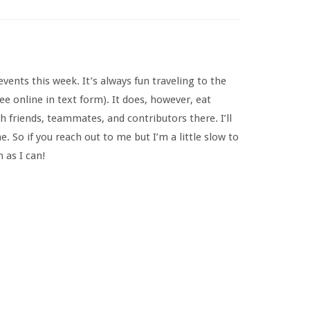
ents this week. It’s always fun traveling to the
ee online in text form). It does, however, eat
h friends, teammates, and contributors there. I’ll
So if you reach out to me but I’m a little slow to
 as I can!