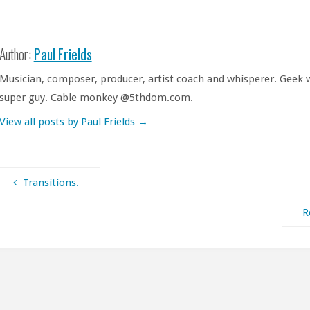
Author:
Paul Frields
Musician, composer, producer, artist coach and whisperer. Geek w
super guy. Cable monkey @5thdom.com.
View all posts by Paul Frields
→
Transitions.
R