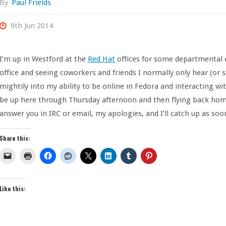
By
Paul Frields
9th Jun 2014
I’m up in Westford at the
Red Hat
offices for some departmental ev
office and seeing coworkers and friends I normally only hear (or s
mightily into my ability to be online in Fedora and interacting wit
be up here through Thursday afternoon and then flying back home. 
answer you in IRC or email, my apologies, and I’ll catch up as soon
Share this:
Like this: