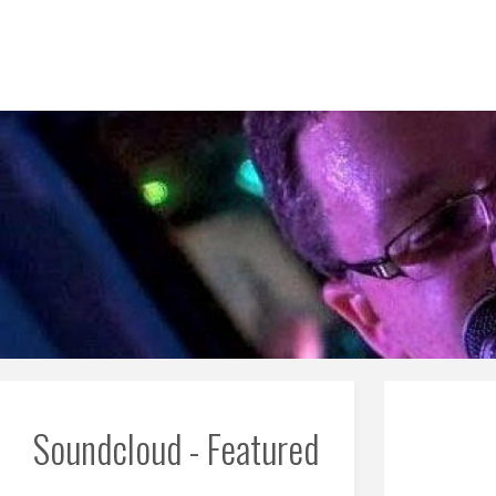
Skip
to
content
Soundcloud - Featured