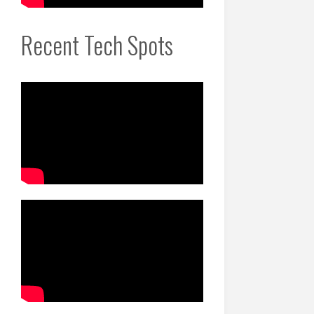
Recent Tech Spots