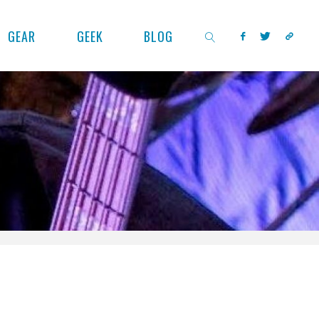
GEAR
GEEK
BLOG
SEARCH