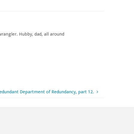
rangler. Hubby, dad, all around
edundant Department of Redundancy, part 12.