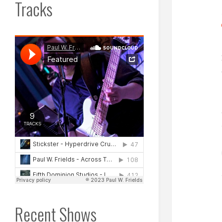
Tracks
Recent Shows