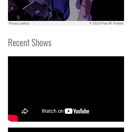
Recent Shows