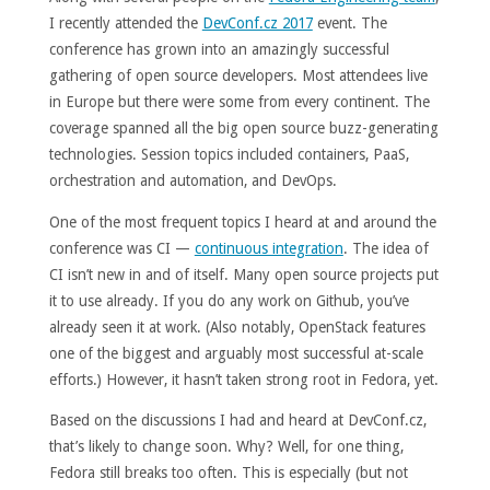
I recently attended the
DevConf.cz 2017
event. The
conference has grown into an amazingly successful
gathering of open source developers. Most attendees live
in Europe but there were some from every continent. The
coverage spanned all the big open source buzz-generating
technologies. Session topics included containers, PaaS,
orchestration and automation, and DevOps.
One of the most frequent topics I heard at and around the
conference was CI —
continuous integration
. The idea of
CI isn’t new in and of itself. Many open source projects put
it to use already. If you do any work on Github, you’ve
already seen it at work. (Also notably, OpenStack features
one of the biggest and arguably most successful at-scale
efforts.) However, it hasn’t taken strong root in Fedora, yet.
Based on the discussions I had and heard at DevConf.cz,
that’s likely to change soon. Why? Well, for one thing,
Fedora still breaks too often. This is especially (but not