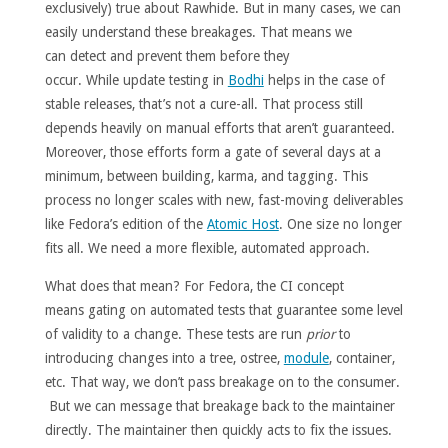
exclusively) true about Rawhide. But in many cases, we can
easily understand these breakages. That means we
can detect and prevent them before they
occur. While update testing in
Bodhi
helps in the case of
stable releases, that’s not a cure-all. That process still
depends heavily on manual efforts that aren’t guaranteed.
Moreover, those efforts form a gate of several days at a
minimum, between building, karma, and tagging. This
process no longer scales with new, fast-moving deliverables
like Fedora’s edition of the
Atomic Host
. One size no longer
fits all. We need a more flexible, automated approach.
What does that mean? For Fedora, the CI concept
means gating on automated tests that guarantee some level
of validity to a change. These tests are run
prior
to
introducing changes into a tree, ostree,
module
, container,
etc. That way, we don’t pass breakage on to the consumer.
But we can message that breakage back to the maintainer
directly. The maintainer then quickly acts to fix the issues.