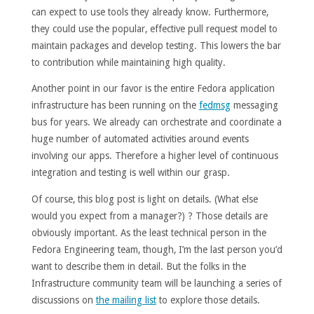
can expect to use tools they already know. Furthermore,
they could use the popular, effective pull request model to
maintain packages and develop testing. This lowers the bar
to contribution while maintaining high quality.
Another point in our favor is the entire Fedora application
infrastructure has been running on the
fedmsg
messaging
bus for years. We already can orchestrate and coordinate a
huge number of automated activities around events
involving our apps. Therefore a higher level of continuous
integration and testing is well within our grasp.
Of course, this blog post is light on details. (What else
would you expect from a manager?) ? Those details are
obviously important. As the least technical person in the
Fedora Engineering team, though, I’m the last person you’d
want to describe them in detail. But the folks in the
Infrastructure community team will be launching a series of
discussions on
the mailing list
to explore those details.