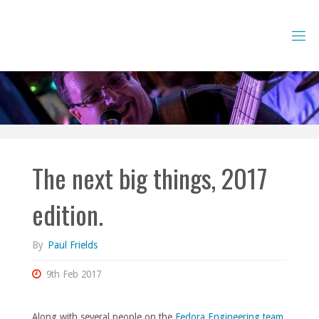
Skip
to
content
The next big things, 2017
edition.
By
Paul Frields
9th Feb 2017
Along with several people on the
Fedora Engineering team
,