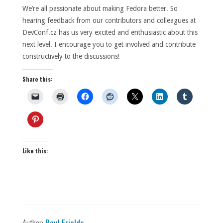
We’re all passionate about making Fedora better. So
hearing feedback from our contributors and colleagues at
DevConf.cz has us very excited and enthusiastic about this
next level. I encourage you to get involved and contribute
constructively to the discussions!
Share this:
Like this:
Author:
Paul Frields