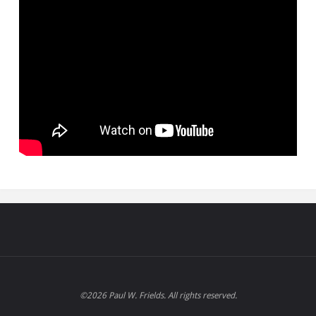
©2026 Paul W. Frields. All rights reserved.