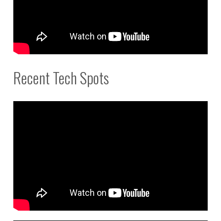
Recent Tech Spots