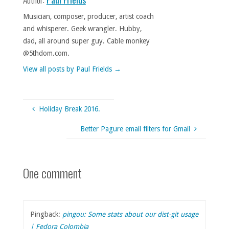
Musician, composer, producer, artist coach
and whisperer. Geek wrangler. Hubby,
dad, all around super guy. Cable monkey
@5thdom.com.
View all posts by Paul Frields
→
Holiday Break 2016.
Better Pagure email filters for Gmail
One comment
Pingback:
pingou: Some stats about our dist-git usage
| Fedora Colombia