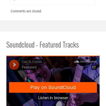
Comments are closed.
Soundcloud - Featured Tracks