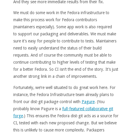
And they see more immediate results from their fix.
We must do some work in the Fedora infrastructure to
make this process work for Fedora contributors
(maintainers especially). Some app work is also required
to support our packaging and deliverables. We must make
sure it’s easy for people to contribute to tests. Maintainers
need to easily understand the status of their build
requests. And of course the community must be able to
continue contributing to higher levels of testing that make
for a better Fedora. So CI isn’t the end of the story. It’s just
another strong link in a chain of improvements.
Fortunately, we’re well situated to do great work here. For
instance, the Fedora Infrastructure team already plans to
front our dist-git package control with
Pagure
. (You
probably know Pagure is a
full-featured collaborative git
forge
.) This ensures the Fedora dist-git acts as a source for
CI, tested with each new proposed change. But we believe
this is unlikely to cause more complexity. Packagers