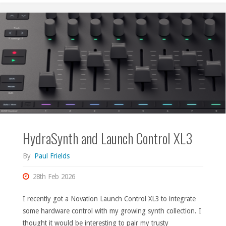
HydraSynth and Launch Control XL3
By
Paul Frields
28th Feb 2026
I recently got a Novation Launch Control XL3 to integrate
some hardware control with my growing synth collection. I
thought it would be interesting to pair my trusty