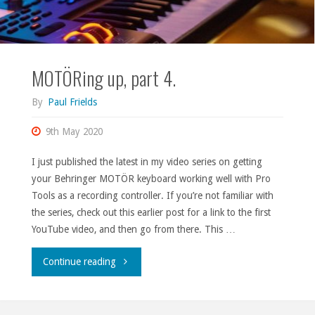
MOTÖRing up, part 4.
By
Paul Frields
9th May 2020
I just published the latest in my video series on getting
your Behringer MOTÖR keyboard working well with Pro
Tools as a recording controller. If you’re not familiar with
the series, check out this earlier post for a link to the first
YouTube video, and then go from there. This …
"MOTÖRing
Continue reading
up,