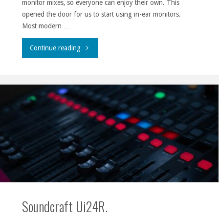
monitor mixes, so everyone can enjoy their own. This
opened the door for us to start using in-ear monitors.
Most modern …
"Adventures
Continue reading
with
in-
ear
monitors."
Soundcraft Ui24R.