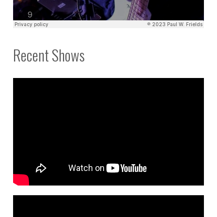
Recent Shows