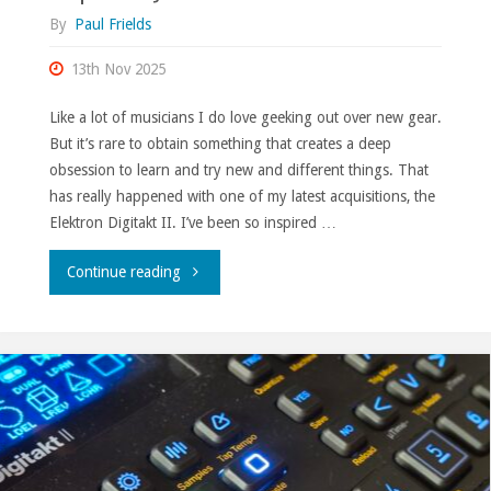
By
Paul Frields
13th Nov 2025
Like a lot of musicians I do love geeking out over new gear.
But it’s rare to obtain something that creates a deep
obsession to learn and try new and different things. That
has really happened with one of my latest acquisitions, the
Elektron Digitakt II. I’ve been so inspired …
"Inspired
Continue reading
by
the
hardware."