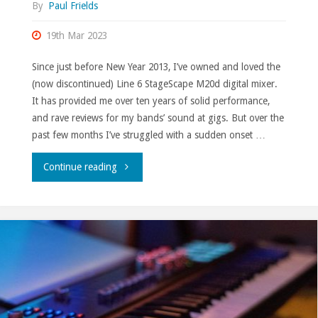
By
Paul Frields
19th Mar 2023
Since just before New Year 2013, I’ve owned and loved the
(now discontinued) Line 6 StageScape M20d digital mixer.
It has provided me over ten years of solid performance,
and rave reviews for my bands’ sound at gigs. But over the
past few months I’ve struggled with a sudden onset …
"Soundcraft
Continue reading
Ui24R."