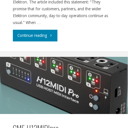
Elektron. The article included this statement: “They
promise that for customers, partners, and the wider
Elektron community, day-to-day operations continue as
usual.” When …
"Promises,
Continue reading
schmomises."
CME H12MIDIpro.