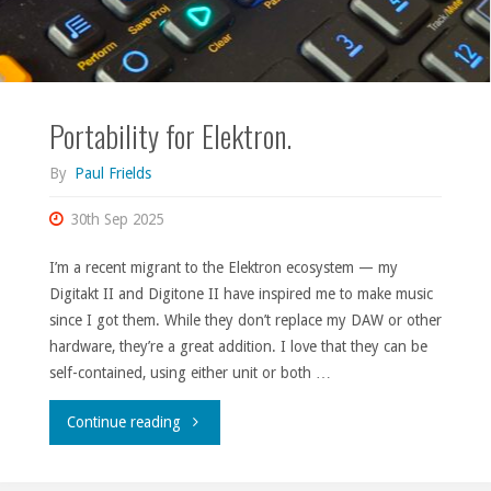
Portability for Elektron.
By
Paul Frields
30th Sep 2025
I’m a recent migrant to the Elektron ecosystem — my
Digitakt II and Digitone II have inspired me to make music
since I got them. While they don’t replace my DAW or other
hardware, they’re a great addition. I love that they can be
self-contained, using either unit or both …
"Portability
Continue reading
for