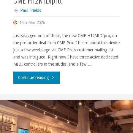
By
Paul Frields
16th Mar 2026
Just snagged one of these, the new CME H12MIDIpro, on
the pre-order deal from CME Pro. I heard about this device
just a few weeks ago via CME Pro’s customer mailing list
and was intrigued. Right now I have three active dedicated
MIDI controllers in the studio (and a few …
"CME
Continue reading
H12MIDIpro."