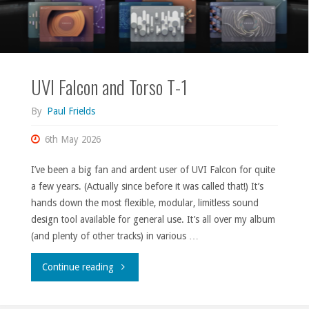
UVI Falcon and Torso T-1
By
Paul Frields
6th May 2026
I’ve been a big fan and ardent user of UVI Falcon for quite
a few years. (Actually since before it was called that!) It’s
hands down the most flexible, modular, limitless sound
design tool available for general use. It’s all over my album
(and plenty of other tracks) in various …
"UVI
Continue reading
Falcon