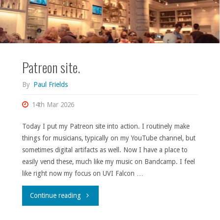
Patreon site.
By
Paul Frields
14th Mar 2026
Today I put my Patreon site into action. I routinely make
things for musicians, typically on my YouTube channel, but
sometimes digital artifacts as well. Now I have a place to
easily vend these, much like my music on Bandcamp. I feel
like right now my focus on UVI Falcon …
"Patreon
Continue reading
site."