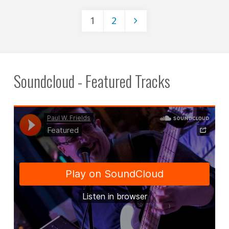
part
1
2
4."
Posts
pagination
Soundcloud - Featured Tracks