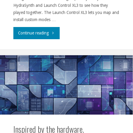
HydraSynth and Launch Control XL3 to see how they
played together. The Launch Control XL3 lets you map and
install custom modes …
"HydraSynth
Continue reading
and
Launch
Control
XL3"
Inspired by the hardware.