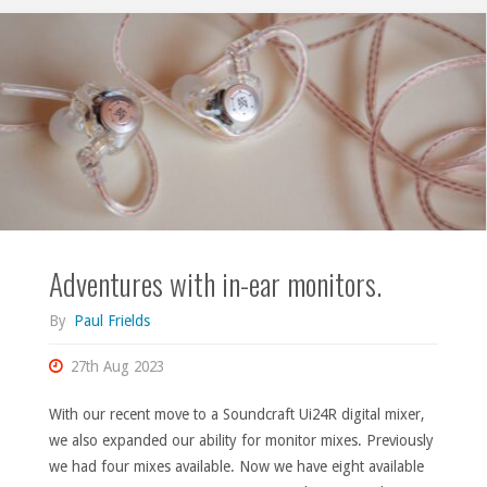
Elektron."
Adventures with in-ear monitors.
By
Paul Frields
27th Aug 2023
With our recent move to a Soundcraft Ui24R digital mixer,
we also expanded our ability for monitor mixes. Previously
we had four mixes available. Now we have eight available