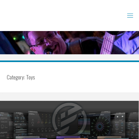
Skip
to
content
Category:
Toys