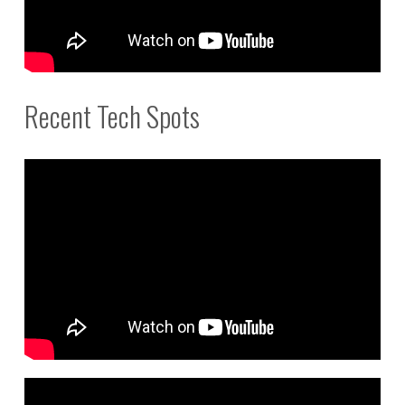
Recent Tech Spots