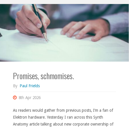
and
Torso
T-
1"
Promises, schmomises.
By
Paul Frields
8th Apr 2026
As readers would gather from previous posts, I’m a fan of
Elektron hardware. Yesterday I ran across this Synth
Anatomy article talking about new corporate ownership of