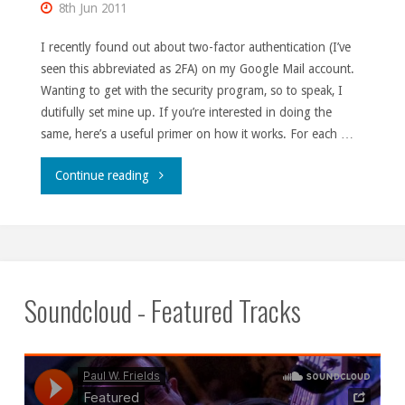
8th Jun 2011
I recently found out about two-factor authentication (I’ve
seen this abbreviated as 2FA) on my Google Mail account.
Wanting to get with the security program, so to speak, I
dutifully set mine up. If you’re interested in doing the
same, here’s a useful primer on how it works. For each …
"2FA
Continue reading
gotcha."
Soundcloud - Featured Tracks