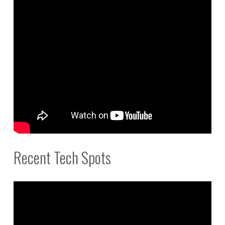
Recent Tech Spots