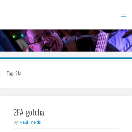
Skip
to
content
Tag:
2fa
2FA gotcha.
By
Paul Frields