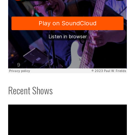
Recent Shows