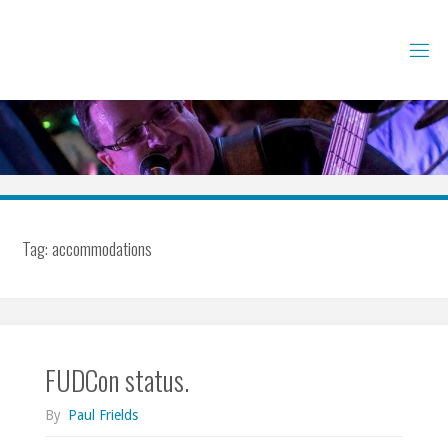
Skip
to
content
Tag:
accommodations
FUDCon status.
By
Paul Frields