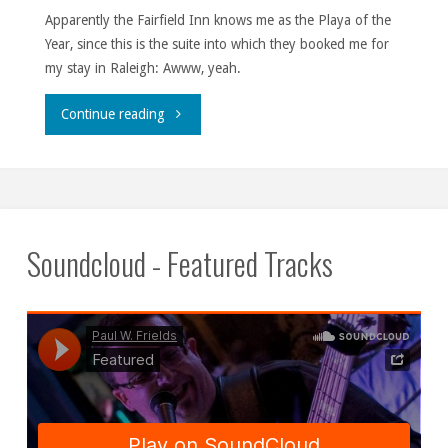
Apparently the Fairfield Inn knows me as the Playa of the
Year, since this is the suite into which they booked me for
my stay in Raleigh: Awww, yeah.
"If
Continue reading
I
had
U
Soundcloud - Featured Tracks
girl,
I
wouldn’t
be
one."