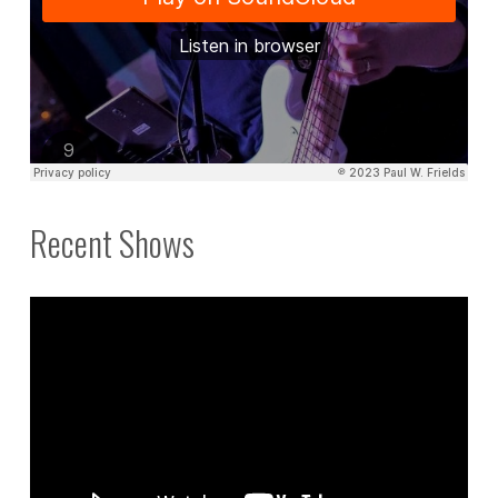
Recent Shows