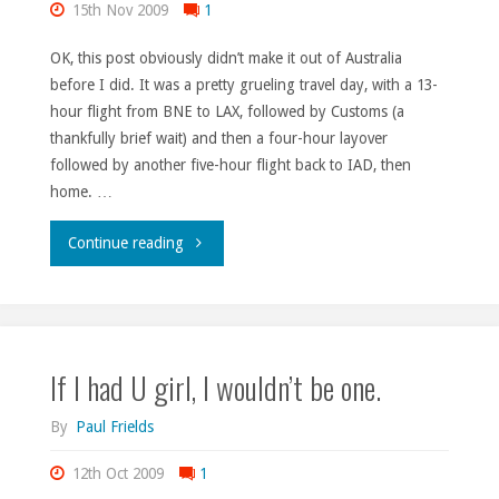
15th Nov 2009
1
OK, this post obviously didn’t make it out of Australia
before I did. It was a pretty grueling travel day, with a 13-
hour flight from BNE to LAX, followed by Customs (a
thankfully brief wait) and then a four-hour layover
followed by another five-hour flight back to IAD, then
home. …
"FUDCon
Continue reading
status."
If I had U girl, I wouldn’t be one.
By
Paul Frields
12th Oct 2009
1