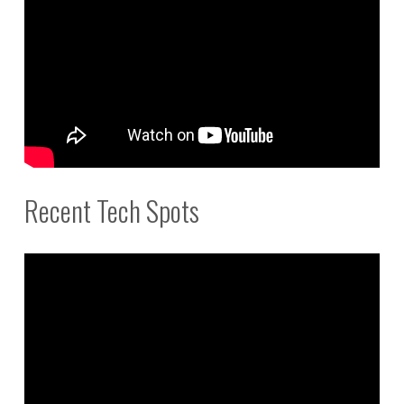
Recent Tech Spots