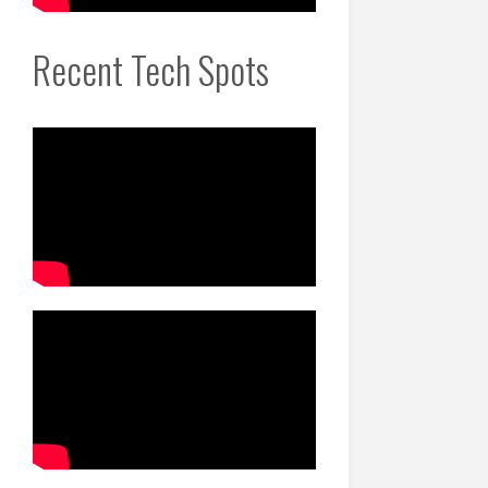
Recent Tech Spots