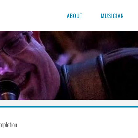
ABOUT
MUSICIAN
mpletion