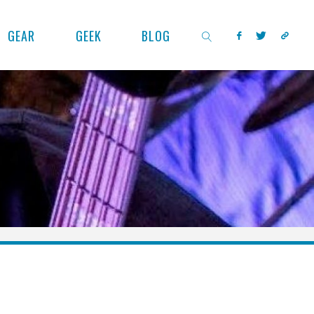
GEAR
GEEK
BLOG
SEARCH