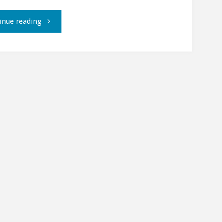
"Using
inue reading
the
GNOME
Evolution
address
book
with
Mutt"