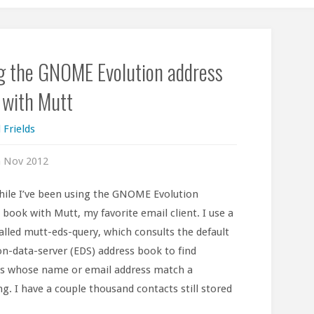
g the GNOME Evolution address
 with Mutt
 Frields
h Nov 2012
hile I’ve been using the GNOME Evolution
 book with Mutt, my favorite email client. I use a
called mutt-eds-query, which consults the default
on-data-server (EDS) address book to find
s whose name or email address match a
ng. I have a couple thousand contacts still stored