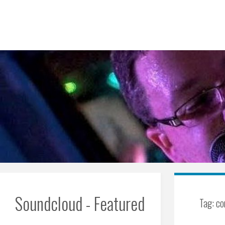
Skip
to
content
Soundcloud - Featured
Tag:
co