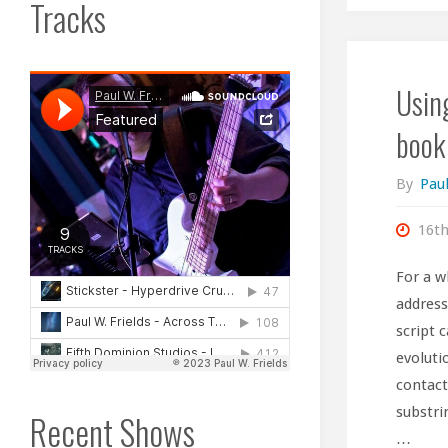
Tracks
Usin
book
By
Paul
16t
For a w
address
script 
evoluti
contact
substri
Recent Shows
…