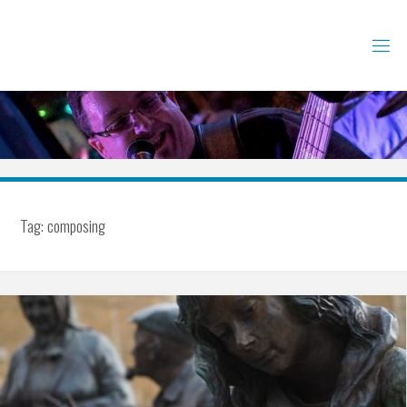
Skip
to
content
Tag:
composing