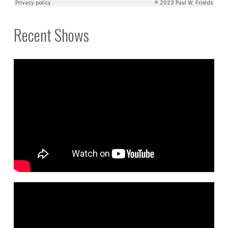
Recent Shows