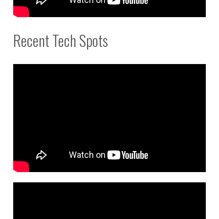
Recent Tech Spots