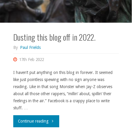
Dusting this blog off in 2022.
By
Paul Frields
17th Feb 2022
I haven’t put anything on this blog in forever. It seemed
like just pointless spewing with no sign anyone was
reading. Like in that song Monster when Jay-Z observes
about all those other rappers, “millin’ about, spillin’ their
feelings in the air.” Facebook is a crappy place to write
stuff. …
"Dusting
Continue reading