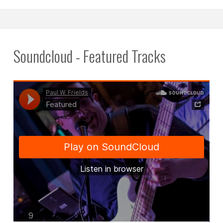
this
blog
off
Soundcloud - Featured Tracks
in
2022."