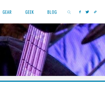
GEAR
GEEK
BLOG
SEARCH