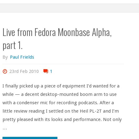
Live from Fedora Moonbase Alpha,
part 1.
By
Paul Frields
23rd Feb 2010
1
I finally picked up a piece of equipment I’d wanted for a
while — a decent desktop-mounted boom arm to use
with a condenser mic for recording podcasts. After a
little review reading I settled on the Heil PL-2T and I’m
pretty pleased with its looks and performance. Not only
…