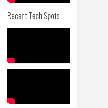
Recent Tech Spots