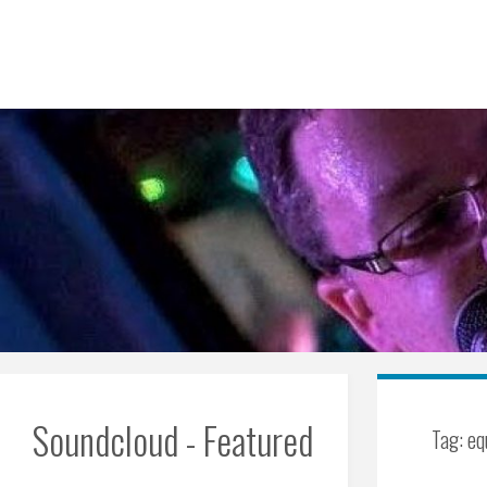
Skip
to
content
Soundcloud - Featured
Tag:
eq