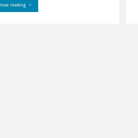
"Live
inue reading
from
Fedora
Moonbase
Alpha,
part
2."