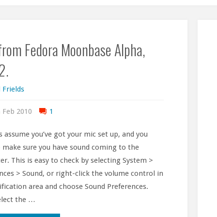
 from Fedora Moonbase Alpha,
2.
 Frields
 Feb 2010
1
’s assume you’ve got your mic set up, and you
 make sure you have sound coming to the
r. This is easy to check by selecting System >
nces > Sound, or right-click the volume control in
ification area and choose Sound Preferences.
lect the …