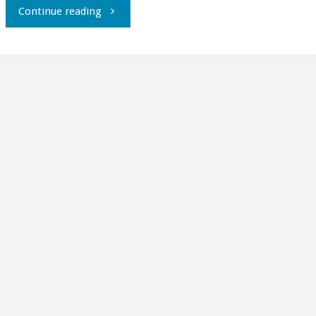
"Live
Continue reading
from
Fedora
Moonbase
Alpha,
part
1."