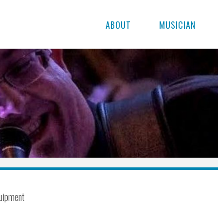
ABOUT
MUSICIAN
uipment