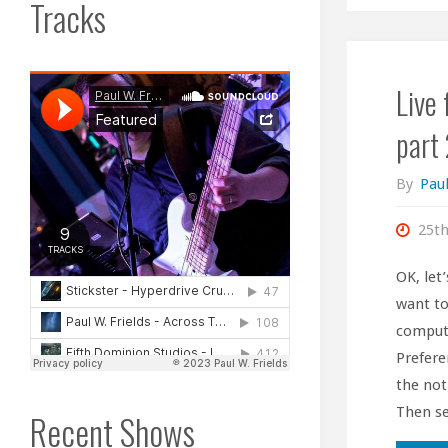
Tracks
Live
part 
By
Paul
25th
OK, let
want to
compute
Prefere
the not
Then se
Recent Shows