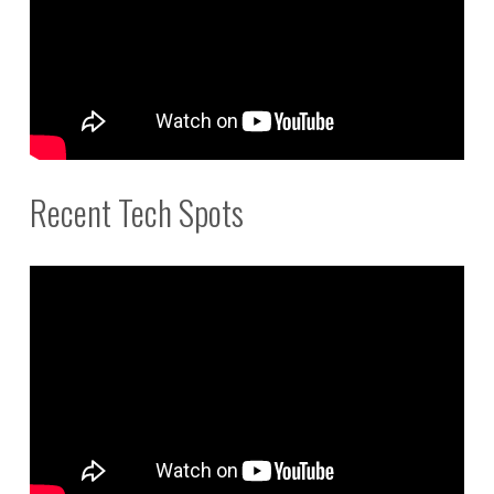
Recent Tech Spots