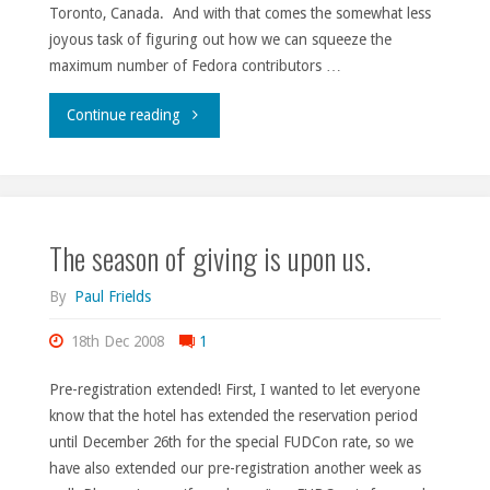
Toronto, Canada. And with that comes the somewhat less
joyous task of figuring out how we can squeeze the
maximum number of Fedora contributors …
"Squeezing
Continue reading
blood
from
The season of giving is upon us.
the
turnip."
By
Paul Frields
18th Dec 2008
1
Pre-registration extended! First, I wanted to let everyone
know that the hotel has extended the reservation period
until December 26th for the special FUDCon rate, so we
have also extended our pre-registration another week as