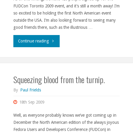
FUDCon Toronto 2009 event, and it’s still a month away! I’m
so excited to be holding the first North American event
outside the USA. I’m also looking forward to seeing many
good friends there, such as the illustrious …
"FUDCon
Continue reading
signups."
Squeezing blood from the turnip.
By
Paul Frields
18th Sep 2009
Well, as everyone probably knows we’ve got coming up in
December the North American edition of the always joyous
Fedora Users and Developers Conference (FUDCon) in