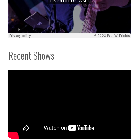
Recent Shows