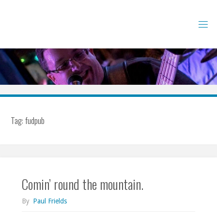
Skip
to
content
Tag:
fudpub
Comin’ round the mountain.
By
Paul Frields