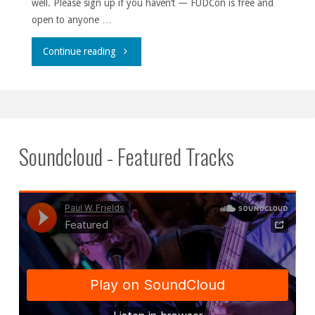
well. Please sign up if you haven’t — FUDCon is free and
open to anyone …
"The
Continue reading
season
of
giving
Soundcloud - Featured Tracks
is
upon
us."