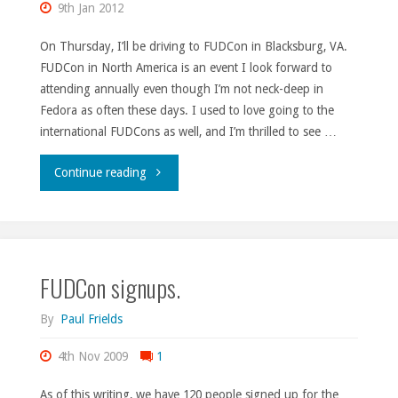
9th Jan 2012
On Thursday, I’ll be driving to FUDCon in Blacksburg, VA.
FUDCon in North America is an event I look forward to
attending annually even though I’m not neck-deep in
Fedora as often these days. I used to love going to the
international FUDCons as well, and I’m thrilled to see …
"Comin’
Continue reading
round
the
FUDCon signups.
mountain."
By
Paul Frields
4th Nov 2009
1
As of this writing, we have 120 people signed up for the