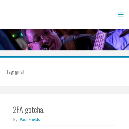
Skip
to
content
Tag:
gmail
2FA gotcha.
By
Paul Frields