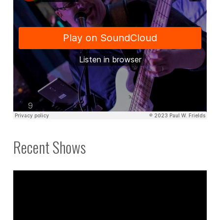
Recent Shows