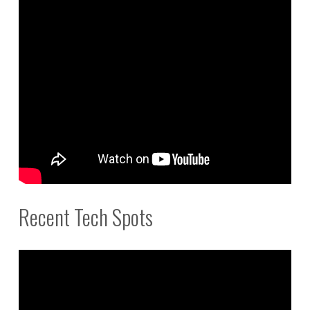
Recent Tech Spots