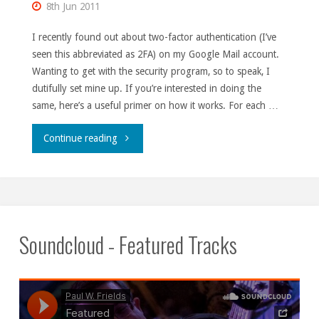
8th Jun 2011
I recently found out about two-factor authentication (I’ve
seen this abbreviated as 2FA) on my Google Mail account.
Wanting to get with the security program, so to speak, I
dutifully set mine up. If you’re interested in doing the
same, here’s a useful primer on how it works. For each …
"2FA
Continue reading
gotcha."
Soundcloud - Featured Tracks