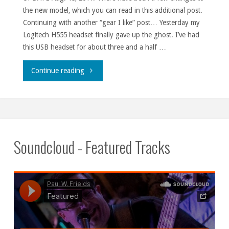
the new model, which you can read in this additional post.
Continuing with another “gear I like” post… Yesterday my
Logitech H555 headset finally gave up the ghost. I’ve had
this USB headset for about three and a half …
"Logitech
Continue reading
H555
headset."
Soundcloud - Featured Tracks