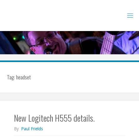
Skip
to
content
Tag:
headset
New Logitech H555 details.
By
Paul Frields