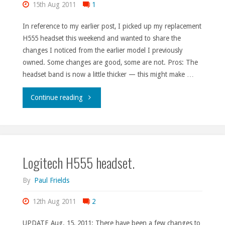
15th Aug 2011
1
In reference to my earlier post, I picked up my replacement
H555 headset this weekend and wanted to share the
changes I noticed from the earlier model I previously
owned. Some changes are good, some are not. Pros: The
headset band is now a little thicker — this might make …
"New
Continue reading
Logitech
H555
Logitech H555 headset.
details."
By
Paul Frields
12th Aug 2011
2
UPDATE Aug. 15, 2011: There have been a few changes to