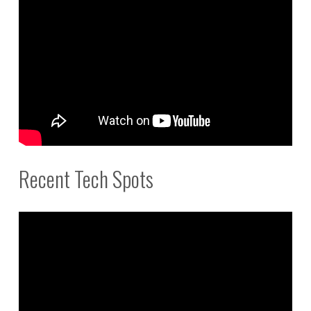
Recent Tech Spots