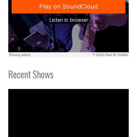
Recent Shows