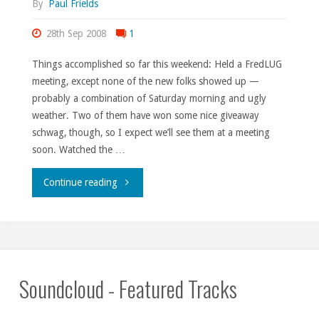
By
Paul Frields
28th Sep 2008
1
Things accomplished so far this weekend: Held a FredLUG
meeting, except none of the new folks showed up —
probably a combination of Saturday morning and ugly
weather. Two of them have won some nice giveaway
schwag, though, so I expect we’ll see them at a meeting
soon. Watched the …
"So
Continue reading
that’s
where
I
Soundcloud - Featured Tracks
put