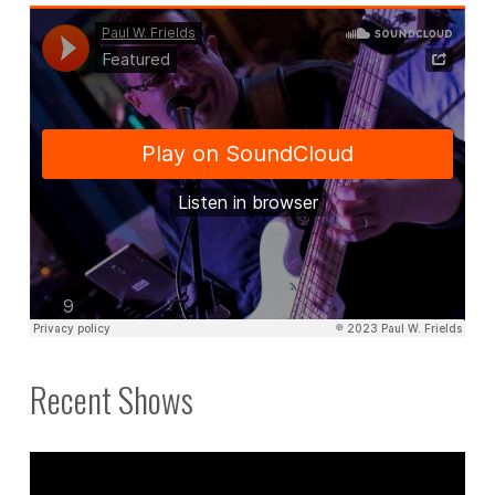
those
spare
minutes."
Recent Shows