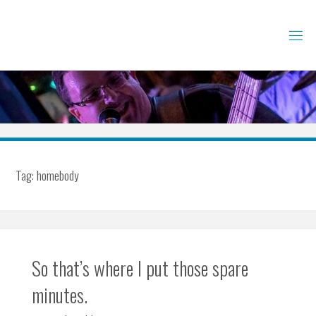
Skip
to
content
Tag:
homebody
So that’s where I put those spare
minutes.