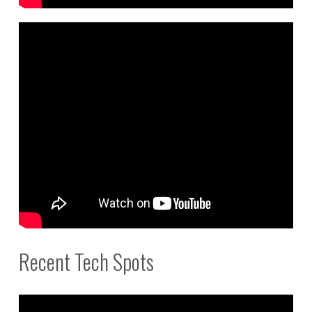
Recent Tech Spots