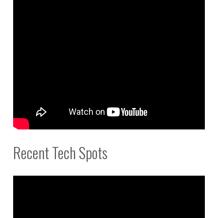
Recent Tech Spots