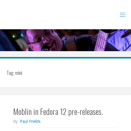
Skip
to
content
Tag:
mini
Moblin in Fedora 12 pre-releases.
By
Paul Frields