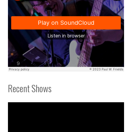
Recent Shows