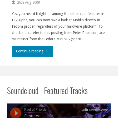
26th Aug 2009
Yes, you heard it right — among the other cool features in
F12 Alpha, you can now take a look at Moblin directly in
Fedora proper, regardless of your hardware platform. To
check it out, refer to this posting from Peter Robinson, ace
maintainer from the Fedora Mini SIG (special …
"Moblin
Continue reading
in
Fedora
12
Soundcloud - Featured Tracks
pre-
releases."