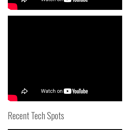
Recent Tech Spots