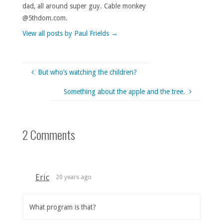
dad, all around super guy. Cable monkey
@5thdom.com.
View all posts by Paul Frields
→
But who’s watching the children?
Something about the apple and the tree.
2 Comments
Eric
20 years ago
What program is that?