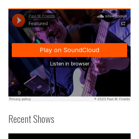
Recent Shows