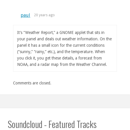
paul
20 years ago
It’s “Weather Report,” a GNOME applet that sits in
your panel and deals out weather information. On the
panel it has a small icon for the current conditions
(“sunny,” “rainy,” etc.), and the temperature. When
you click it, you get these details, a forecast from
NOAA, and a radar map from the Weather Channel.
Comments are closed.
Soundcloud - Featured Tracks