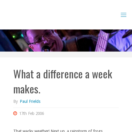
Skip
to
content
What a difference a week
makes.
By
Paul Frields
17th Feb 2006
That wacky weather! Next up, a rainstorm of frogs.