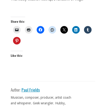
Share this:
Like this:
Author:
Paul Frields
Musician, composer, producer, artist coach
and whisperer. Geek wrangler. Hubby,