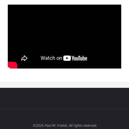
©2026 Paul W. Frields. All rights reserved.