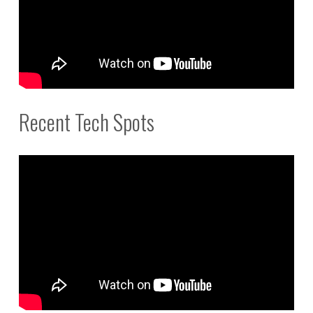
Recent Tech Spots