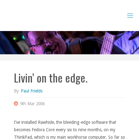
Skip
to
content
Livin’ on the edge.
By
Paul Frields
9th Mar 2006
I’ve installed Rawhide, the bleeding-edge software that
becomes Fedora Core every six to nine months, on my
ThinkPad, which is my main workhorse computer. So far so