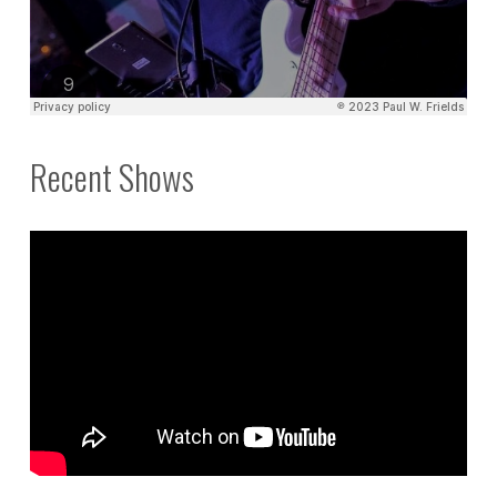
Recent Shows