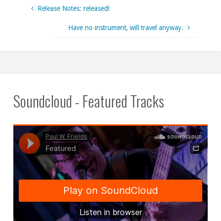
Release Notes: released!
Have no instrument, will travel anyway.
Soundcloud - Featured Tracks