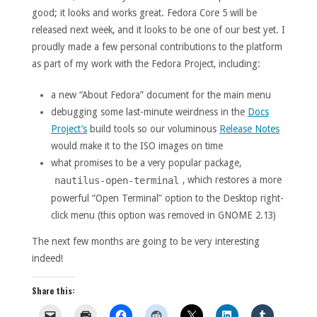
good; it looks and works great. Fedora Core 5 will be
released next week, and it looks to be one of our best yet. I
proudly made a few personal contributions to the platform
as part of my work with the Fedora Project, including:
a new “About Fedora” document for the main menu
debugging some last-minute weirdness in the
Docs
Project’s
build tools so our voluminous
Release Notes
would make it to the ISO images on time
what promises to be a very popular package,
, which restores a more
nautilus-open-terminal
powerful “Open Terminal” option to the Desktop right-
click menu (this option was removed in GNOME 2.13)
The next few months are going to be very interesting
indeed!
Share this: