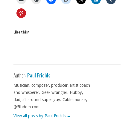
Like this:
Author:
Paul Frields
Musician, composer, producer, artist coach
and whisperer. Geek wrangler. Hubby,
dad, all around super guy. Cable monkey
@5thdom.com.
View all posts by Paul Frields
→