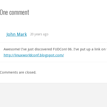
One comment
John Mark
20 years ago
Awesome! I’ve just discovered FUDCon! 06. I’ve put up a link on
http://linuxworldconf.blogspot.com/
Comments are closed.