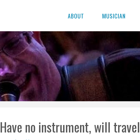
ABOUT
MUSICIAN
Have no instrument, will trave