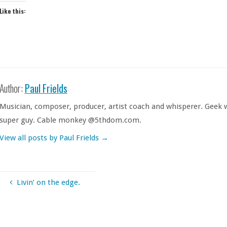
Like this:
Author:
Paul Frields
Musician, composer, producer, artist coach and whisperer. Geek w
super guy. Cable monkey @5thdom.com.
View all posts by Paul Frields
→
Livin’ on the edge.