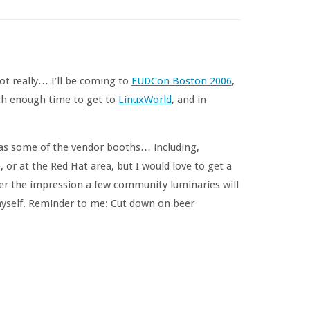
ot really… I’ll be coming to
FUDCon Boston 2006
,
ith enough time to get to
LinuxWorld
, and in
l as some of the vendor booths… including,
 or at the Red Hat area, but I would love to get a
er the impression a few community luminaries will
myself. Reminder to me: Cut down on beer