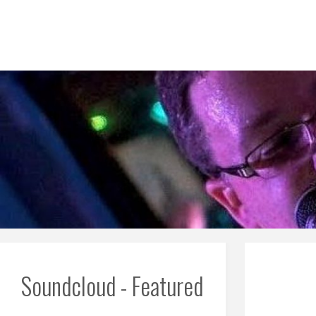
Skip
to
content
Soundcloud - Featured