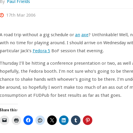
By
Paul Frields
17th Mar 2006
A road trip without a gig schedule or
an
axe
? Unthinkable! Well, n
with no time for playing around. I should arrive on Wednesday w
particular Jack’s
Fedora 5
BoF session that evening.
Thursday I’ll be hitting a conference presentation or two, as wel
hopefully, the Fedora booth. I’m not sure who’s going to be there,
chance to shake hands with whoever’s going to be there. I’m und
be around, so hopefully I won’t make too much of an ass out of 
consumption at FUDPub for best results as far as that goes.
Share this: