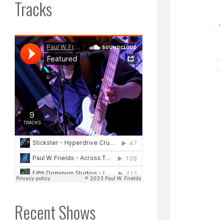
Tracks
Recent Shows