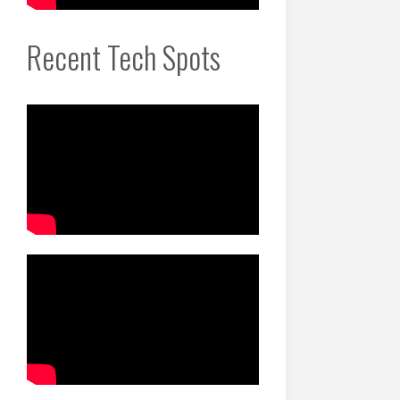
Recent Tech Spots