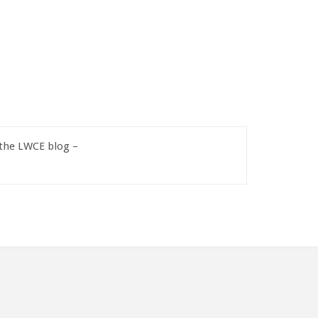
 the LWCE blog –