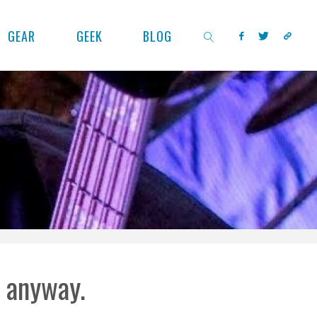
GEAR
GEEK
BLOG
SEARCH
l anyway.