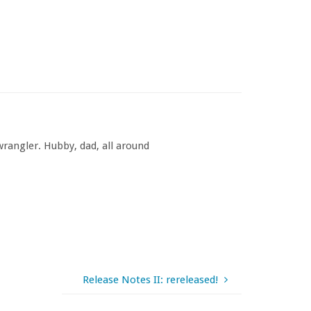
rangler. Hubby, dad, all around
Release Notes II: rereleased!