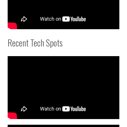
Recent Tech Spots