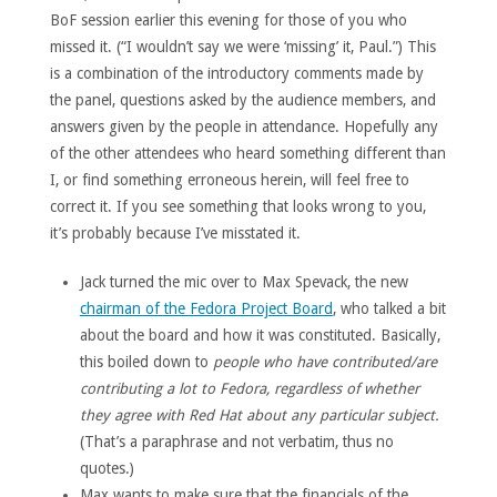
BoF session earlier this evening for those of you who
missed it. (“I wouldn’t say we were ‘missing’ it, Paul.”) This
is a combination of the introductory comments made by
the panel, questions asked by the audience members, and
answers given by the people in attendance. Hopefully any
of the other attendees who heard something different than
I, or find something erroneous herein, will feel free to
correct it. If you see something that looks wrong to you,
it’s probably because I’ve misstated it.
Jack turned the mic over to Max Spevack, the new
chairman of the Fedora Project Board
, who talked a bit
about the board and how it was constituted. Basically,
this boiled down to
people who have contributed/are
contributing a lot to Fedora, regardless of whether
they agree with Red Hat about any particular subject.
(That’s a paraphrase and not verbatim, thus no
quotes.)
Max wants to make sure that the financials of the