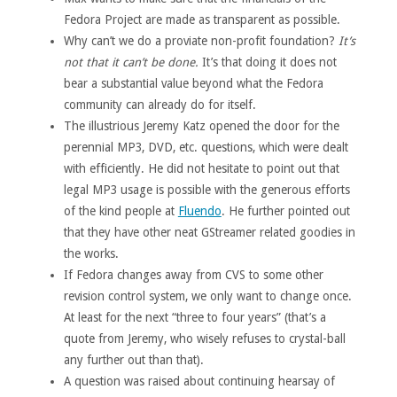
Fedora Project are made as transparent as possible.
Why can’t we do a proviate non-profit foundation?
It’s
not that it can’t be done.
It’s that doing it does not
bear a substantial value beyond what the Fedora
community can already do for itself.
The illustrious Jeremy Katz opened the door for the
perennial MP3, DVD, etc. questions, which were dealt
with efficiently. He did not hesitate to point out that
legal MP3 usage is possible with the generous efforts
of the kind people at
Fluendo
. He further pointed out
that they have other neat GStreamer related goodies in
the works.
If Fedora changes away from CVS to some other
revision control system, we only want to change once.
At least for the next “three to four years” (that’s a
quote from Jeremy, who wisely refuses to crystal-ball
any further out than that).
A question was raised about continuing hearsay of