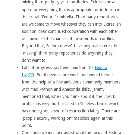
mixing third-party
repositories. Extras is now
yum
open for everything that is appropriate for inclusion in
the actual “Fedora” umbrella. Third party repositories
are welcome to move whatever they can into Extras. In
addition, their continued cooperation with each other
will minimize the chances of these kinds of conflict.
Beyond that, Fedora doesn’t have any real interest in
“making” third-party repositories do anything they
don’t want to.
Lots of progress has been made on the
Fedora
LiveCD
. But it needs more work, and would benefit
from the help of a few ambitious community members
with mad Python and Anaconda skillz. Jeremy
mentioned that, when you think about it, the LiveCD
problem is very much related to Stateless Linux, which
has undergone a sort of resurrection lately. There are
“people actively working on” Stateless again at this
point.
One audience member asked what the focus of Fedora