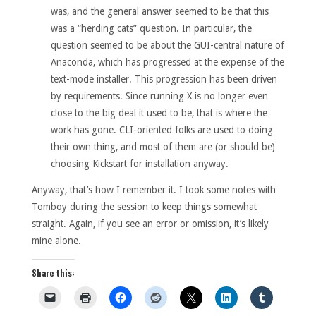
was, and the general answer seemed to be that this
was a “herding cats” question. In particular, the
question seemed to be about the GUI-central nature of
Anaconda, which has progressed at the expense of the
text-mode installer. This progression has been driven
by requirements. Since running X is no longer even
close to the big deal it used to be, that is where the
work has gone. CLI-oriented folks are used to doing
their own thing, and most of them are (or should be)
choosing Kickstart for installation anyway.
Anyway, that’s how I remember it. I took some notes with
Tomboy during the session to keep things somewhat
straight. Again, if you see an error or omission, it’s likely
mine alone.
Share this: