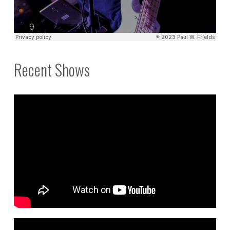
Recent Shows