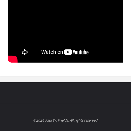
©2026 Paul W. Frields. All rights reserved.