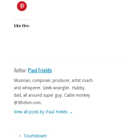
Like this:
Author:
Paul Frields
Musician, composer, producer, artist coach
and whisperer. Geek wrangler. Hubby,
dad, all around super guy. Cable monkey
@5thdom.com.
View all posts by Paul Frields
→
Touchdown!