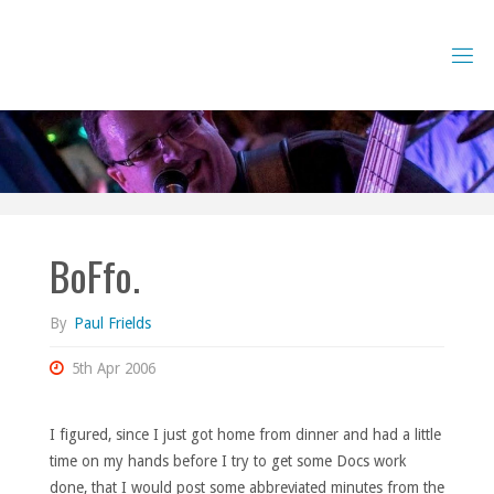
Skip
to
content
BoFfo.
By
Paul Frields
5th Apr 2006
I figured, since I just got home from dinner and had a little
time on my hands before I try to get some Docs work
done, that I would post some abbreviated minutes from the