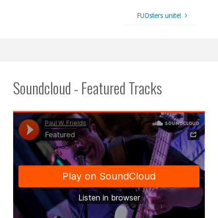
FUDsters unite!
Soundcloud - Featured Tracks