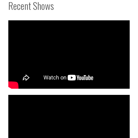
Recent Shows