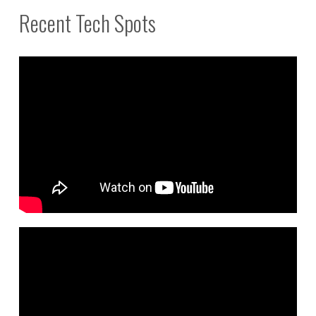
Recent Tech Spots