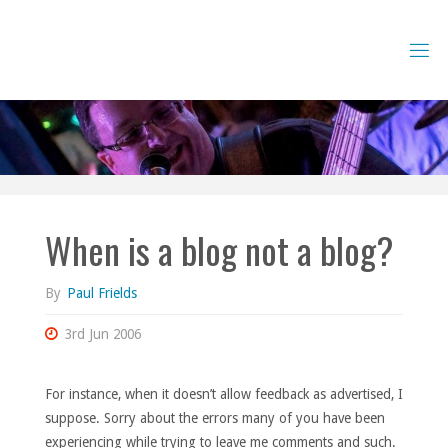
Skip
to
content
When is a blog not a blog?
By
Paul Frields
3rd Jun 2006
For instance, when it doesn’t allow feedback as advertised, I
suppose. Sorry about the errors many of you have been
experiencing while trying to leave me comments and such.