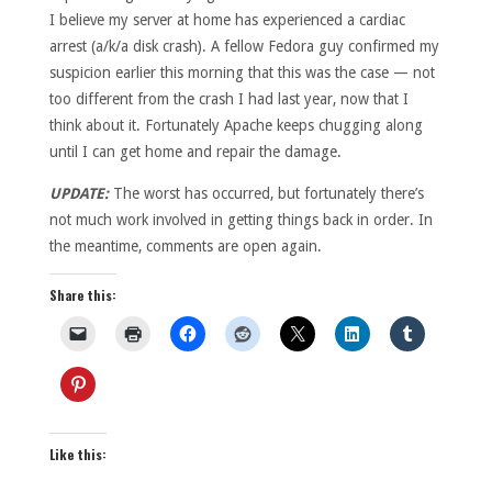
I believe my server at home has experienced a cardiac
arrest (a/k/a disk crash). A fellow Fedora guy confirmed my
suspicion earlier this morning that this was the case — not
too different from the crash I had last year, now that I
think about it. Fortunately Apache keeps chugging along
until I can get home and repair the damage.
UPDATE:
The worst has occurred, but fortunately there’s
not much work involved in getting things back in order. In
the meantime, comments are open again.
Share this:
Like this: