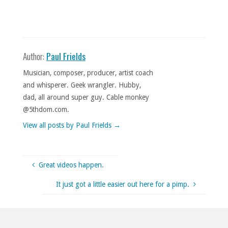
Author:
Paul Frields
Musician, composer, producer, artist coach
and whisperer. Geek wrangler. Hubby,
dad, all around super guy. Cable monkey
@5thdom.com.
View all posts by Paul Frields
→
Great videos happen.
It just got a little easier out here for a pimp.