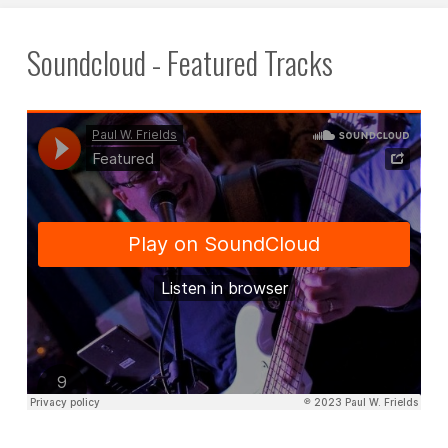
Soundcloud - Featured Tracks