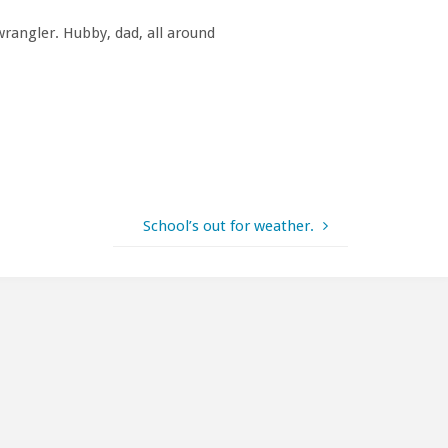
rangler. Hubby, dad, all around
School’s out for weather.