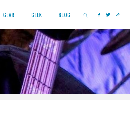
GEAR
GEEK
BLOG
SEARCH