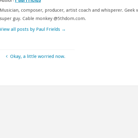
Musician, composer, producer, artist coach and whisperer. Geek w
super guy. Cable monkey @5thdom.com.
View all posts by Paul Frields
→
Okay, a little worried now.