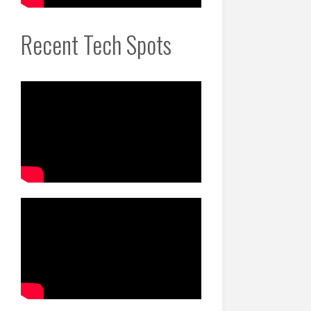
Recent Tech Spots