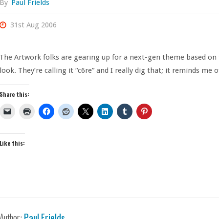
By
Paul Frields
31st Aug 2006
The Artwork folks are gearing up for a next-gen theme based on
look. They’re calling it “c6re” and I really dig that; it reminds me 
Share this:
Like this:
Author:
Paul Frields