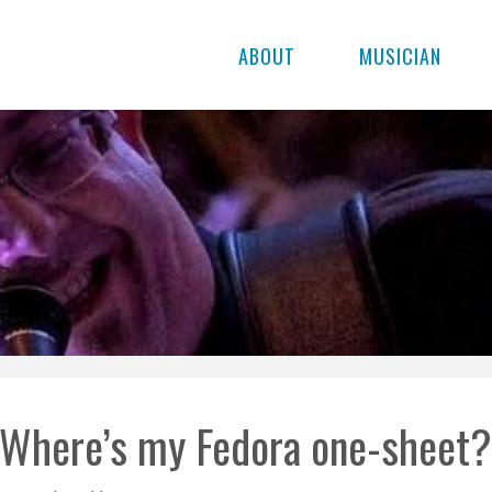
ABOUT
MUSICIAN
Where’s my Fedora one-sheet?