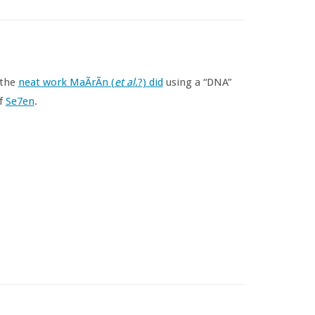
 the
neat work MaÃ­rÃ­n (
et al
.?) did
using a “DNA”
of
Se7en
.