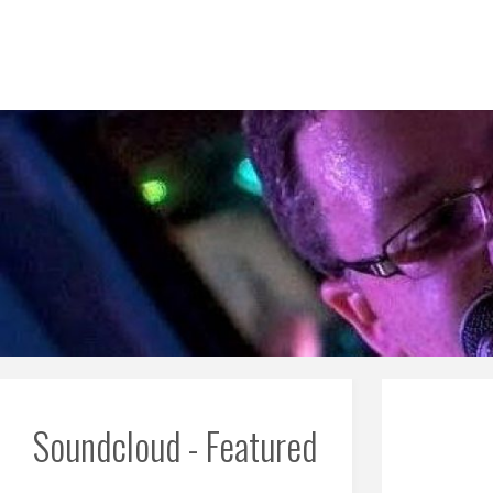
Skip
to
content
Soundcloud - Featured