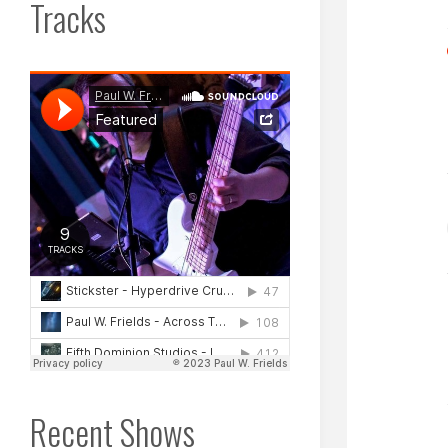
Tracks
Recent Shows