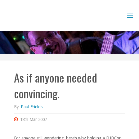
Skip
to
content
As if anyone needed
convincing.
By
Paul Frields
18th Mar 2007
For anyone still wondering, here’s why holding a FUDCon