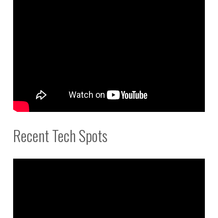
Recent Tech Spots