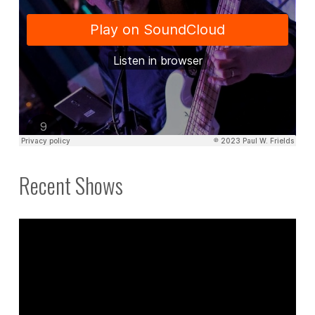
Recent Shows