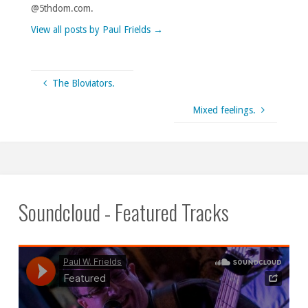
@5thdom.com.
View all posts by Paul Frields
→
The Bloviators.
Mixed feelings.
Soundcloud - Featured Tracks