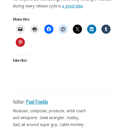
during every release cycle is
a good idea
.
Share this:
Like this:
Author:
Paul Frields
Musician, composer, producer, artist coach
and whisperer. Geek wrangler. Hubby,
dad, all around super guy. Cable monkey