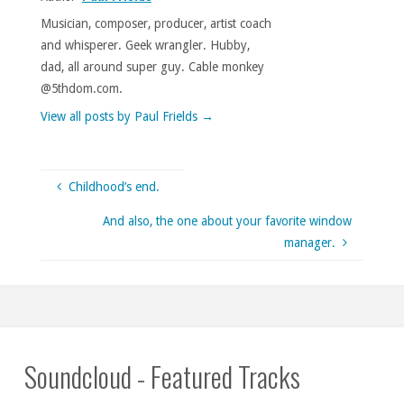
Musician, composer, producer, artist coach
and whisperer. Geek wrangler. Hubby,
dad, all around super guy. Cable monkey
@5thdom.com.
View all posts by Paul Frields
→
Childhood’s end.
And also, the one about your favorite window
manager.
Soundcloud - Featured Tracks