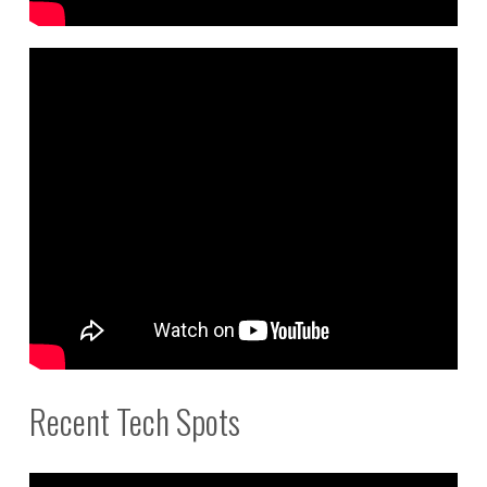
Recent Tech Spots