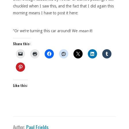
chuckled when I saw this, and the fact that I did again this
morning means I have to post it here:
“Or we’re turning this car around! We
mean
it!
Share this:
Like this:
Author:
Paul Frields