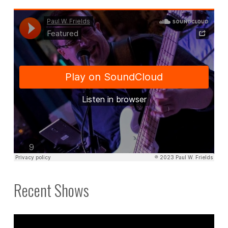
Recent Shows