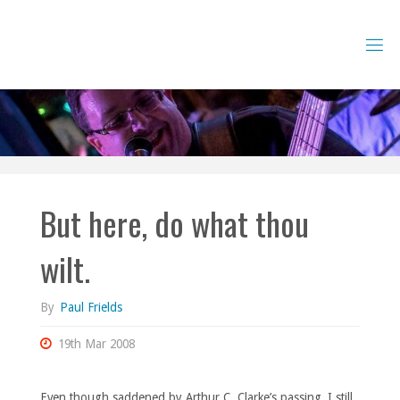
Skip
to
content
But here, do what thou
wilt.
By
Paul Frields
19th Mar 2008
Even though saddened by Arthur C. Clarke’s passing, I still