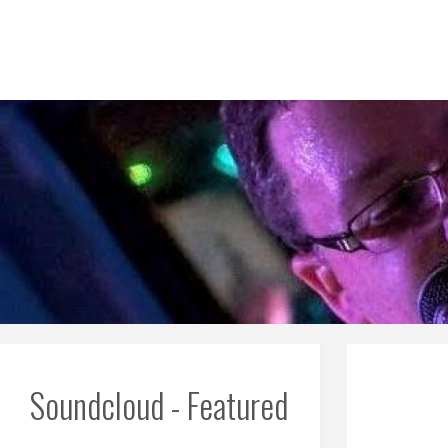
Skip
to
content
Soundcloud - Featured