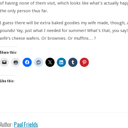
of having none of them visit, which looks like what’s actually hap
the only person thus far.
I guess there will be extra baked goodies my wife made, though, 
pounds! Yay, just what I needed for summer! What’s that, you say
wife’s cheese wafers. Or brownies. Or muffins… ?
Share this:
Like this:
Author:
Paul Frields