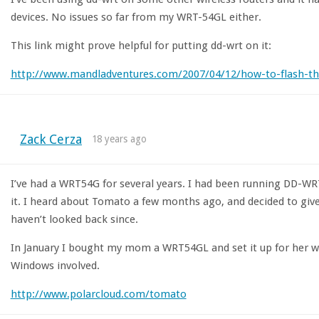
devices. No issues so far from my WRT-54GL either.
This link might prove helpful for putting dd-wrt on it:
http://www.mandladventures.com/2007/04/12/how-to-flash-th
Zack Cerza
18 years ago
I’ve had a WRT54G for several years. I had been running DD-WR
it. I heard about Tomato a few months ago, and decided to give i
haven’t looked back since.
In January I bought my mom a WRT54GL and set it up for her 
Windows involved.
http://www.polarcloud.com/tomato