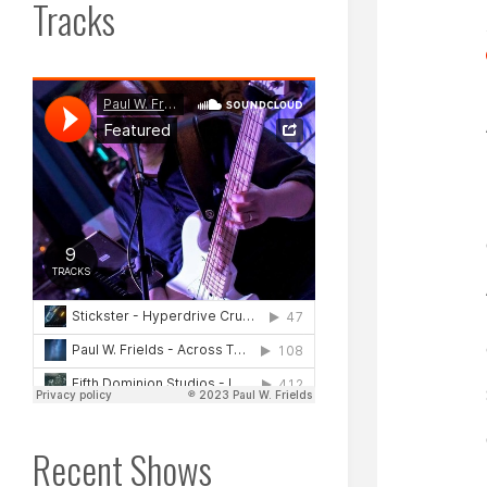
Tracks
Recent Shows