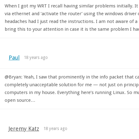
When I got my WRT I recall having similar problems initially. 
via ethernet and ‘activate the router’ using the windows driver 
headaches had I just read the instructions. I am not aware of a
bring this to your attention in case it is the same problem I ha
Paul
18 years ago
@Bryan: Yeah, I saw that prominently in the info packet that ca
completely unacceptable solution for me — not just on principl
computers in my house. Everything here’s running Linux. So mu
open source…
Jeremy Katz
18 years ago