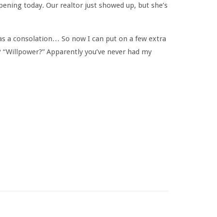
pening today. Our realtor just showed up, but she’s
as a consolation… So now I can put on a few extra
? “Willpower?” Apparently you’ve never had my