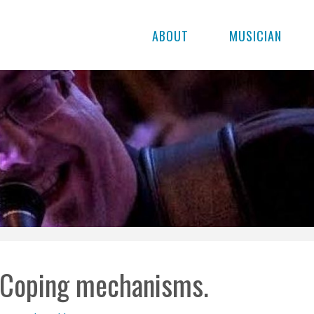
ABOUT
MUSICIAN
Coping mechanisms.