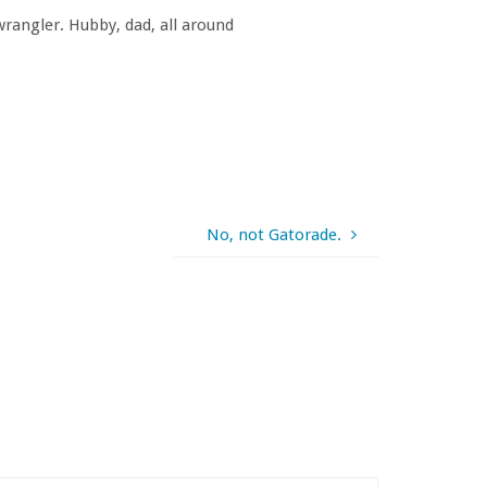
rangler. Hubby, dad, all around
No, not Gatorade.