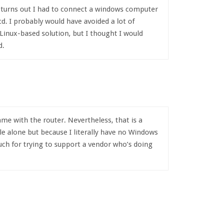
It turns out I had to connect a windows computer
cd. I probably would have avoided a lot of
 Linux-based solution, but I thought I would
d.
me with the router. Nevertheless, that is a
e alone but because I literally have no Windows
ch for trying to support a vendor who’s doing