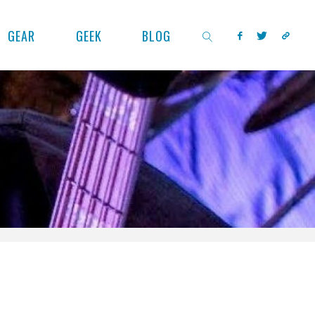
GEAR
GEEK
BLOG
SEARCH