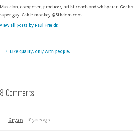
Musician, composer, producer, artist coach and whisperer. Geek w
super guy. Cable monkey @5thdom.com.
View all posts by Paul Frields
→
Like quality, only with people.
8 Comments
Bryan
18 years ago