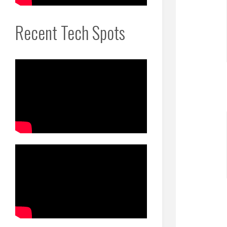
Recent Tech Spots