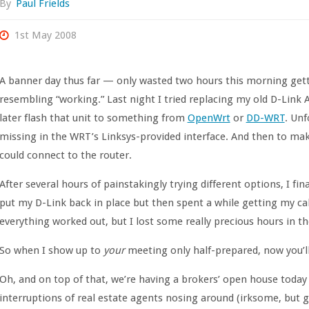
By
Paul Frields
1st May 2008
A banner day thus far — only wasted two hours this morning get
resembling “working.” Last night I tried replacing my old D-Link
later flash that unit to something from
OpenWrt
or
DD-WRT
. Unf
missing in the WRT’s Linksys-provided interface. And then to ma
could connect to the router.
After several hours of painstakingly trying different options, I f
put my D-Link back in place but then spent a while getting my c
everything worked out, but I lost some really precious hours in 
So when I show up to
your
meeting only half-prepared, now you’ll
Oh, and on top of that, we’re having a brokers’ open house tod
interruptions of real estate agents nosing around (irksome, but g