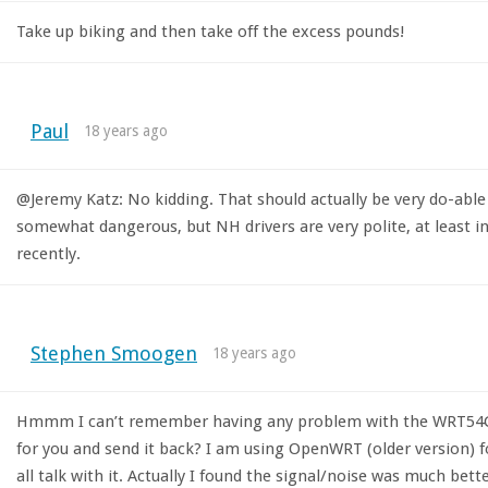
Take up biking and then take off the excess pounds!
Paul
18 years ago
@Jeremy Katz: No kidding. That should actually be very do-abl
somewhat dangerous, but NH drivers are very polite, at least in
recently.
Stephen Smoogen
18 years ago
Hmmm I can’t remember having any problem with the WRT54GL. Y
for you and send it back? I am using OpenWRT (older version)
all talk with it. Actually I found the signal/noise was much bet