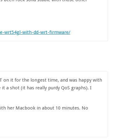
e-wrt54gl-with-dd-wrt-firmware/
T on it for the longest time, and was happy with
t a shot (it has really purdy QoS graphs). I
with her Macbook in about 10 minutes. No