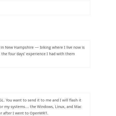
e in New Hampshire — biking where I live now is
 the four days’ experience I had with them
ou want to send it to me and I will flash it
 for my systems… the Windows, Linux, and Mac
ter after I went to OpenWRT.