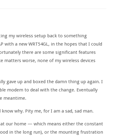
ting my wireless setup back to something
 AP with a new WRT54GL, in the hopes that I could
ortunately there are some significant features
ke matters worse, none of my wireless devices
inally gave up and boxed the damn thing up again. I
able modem to deal with the change. Eventually
the meantime.
 know why. Pity me, for I am a sad, sad man.
ay at our home — which means either the constant
ood in the long run), or the mounting frustration