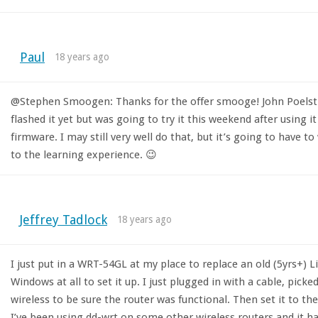
Paul
18 years ago
@Stephen Smoogen: Thanks for the offer smooge! John Poelstra 
flashed it yet but was going to try it this weekend after using i
firmware. I may still very well do that, but it’s going to have to
to the learning experience. 😉
Jeffrey Tadlock
18 years ago
I just put in a WRT-54GL at my place to replace an old (5yrs+) Li
Windows at all to set it up. I just plugged in with a cable, pick
wireless to be sure the router was functional. Then set it to the
I’ve been using dd-wrt on some other wireless routers and it ha