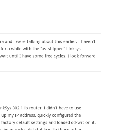
and I were talking about this earlier. I haven’t
t for a while with the “as-shipped” Linksys
 wait until I have some free cycles. I look forward
nkSys 802.11b router. I didn’t have to use
ed up my IP address, quickly configured the
 factory default settings and loaded dd-wrt on it.
s been rock solid stable with those other