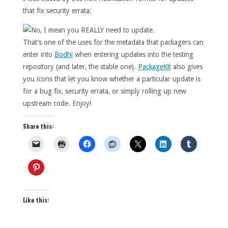
that fix security errata:
That’s one of the uses for the metadata that packagers can
enter into
Bodhi
when entering updates into the testing
repository (and later, the stable one).
PackageKit
also gives
you icons that let you know whether a particular update is
for a bug fix, security errata, or simply rolling up new
upstream code. Enjoy!
Share this:
Like this: