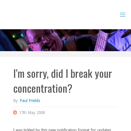
Skip
to
content
I’m sorry, did I break your
concentration?
By
Paul Frields
17th May 2008
I was tickled by this new notification format for updates