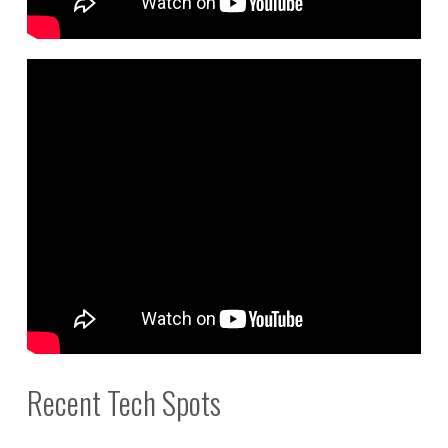
Recent Tech Spots