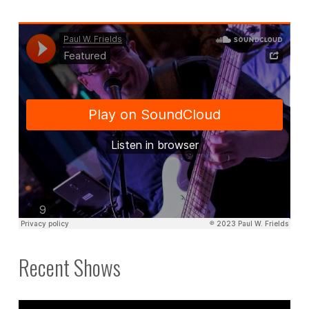
Recent Shows