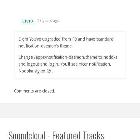
Livio
18 years ago
D’oh! You’ve upgraded from F8 and have ‘standard’
notification-daemon’s theme.
Change /apps/notification-daemon/theme to nodoka
and logout and login. You’ll see nicer notification,
Nodoka styled 🙂 .
Comments are closed.
Soundcloud - Featured Tracks