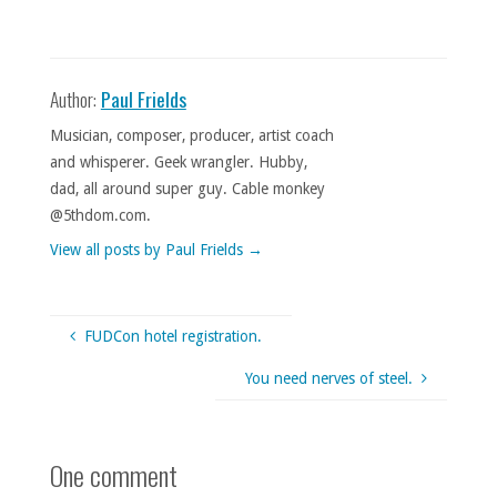
Author:
Paul Frields
Musician, composer, producer, artist coach
and whisperer. Geek wrangler. Hubby,
dad, all around super guy. Cable monkey
@5thdom.com.
View all posts by Paul Frields
→
FUDCon hotel registration.
You need nerves of steel.
One comment