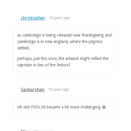
christopher
18 years ago
so cambridge is being released near thanksgiving and
cambridge is in new england, where the pilgrims
settled.
perhaps, just this once, the artwork might reflect the
capotain in lieu of the fedora?
Sankarshan
18 years ago
Uh oh!! FOSS.IN became a bit more challenging 😀