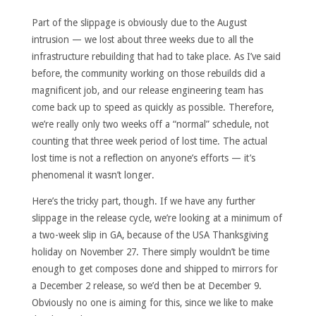
Part of the slippage is obviously due to the August
intrusion — we lost about three weeks due to all the
infrastructure rebuilding that had to take place. As I’ve said
before, the community working on those rebuilds did a
magnificent job, and our release engineering team has
come back up to speed as quickly as possible. Therefore,
we’re really only two weeks off a “normal” schedule, not
counting that three week period of lost time. The actual
lost time is not a reflection on anyone’s efforts — it’s
phenomenal it wasn’t longer.
Here’s the tricky part, though. If we have any further
slippage in the release cycle, we’re looking at a minimum of
a two-week slip in GA, because of the USA Thanksgiving
holiday on November 27. There simply wouldn’t be time
enough to get composes done and shipped to mirrors for
a December 2 release, so we’d then be at December 9.
Obviously no one is aiming for this, since we like to make