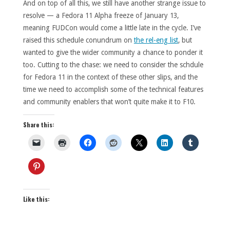
And on top of all this, we still have another strange issue to
resolve — a Fedora 11 Alpha freeze of January 13,
meaning FUDCon would come a little late in the cycle. I’ve
raised this schedule conundrum on
the rel-eng list
, but
wanted to give the wider community a chance to ponder it
too. Cutting to the chase: we need to consider the schdule
for Fedora 11 in the context of these other slips, and the
time we need to accomplish some of the technical features
and community enablers that won’t quite make it to F10.
Share this:
Like this: