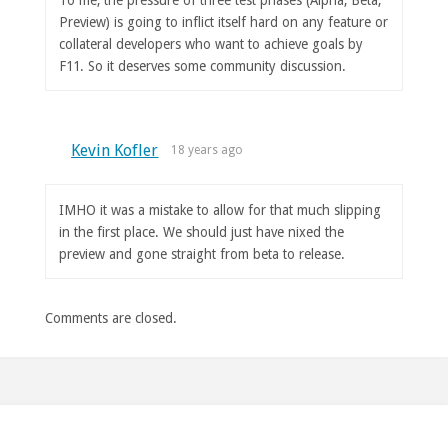
Preview) is going to inflict itself hard on any feature or
collateral developers who want to achieve goals by
F11. So it deserves some community discussion.
Kevin Kofler
18 years ago
IMHO it was a mistake to allow for that much slipping
in the first place. We should just have nixed the
preview and gone straight from beta to release.
Comments are closed.