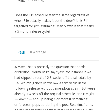
Max
18 years ago
Does the F11 schedule stay the same regardless of
when F10 actually makes it out the door? ie: is F11
targetted for (I’m assuming) May 5 even if that means
a 5 month release cycle?
Paul
18 years ago
@Max: That is precisely the question that needs
discussion. Normally I’d say “yes,” for instance if we
had slipped a total of 2-3 weeks off the schedule by
GA. We can generally swallow a few weeks in the
following release without tremendous strain. But we’re
already 4 weeks off the original schedule, and it might
—
might
— end up being 6 or more if something
unforeseen pops up during the post-Beta timeframe.
To me, the pressure of three test phases (Alpha, Beta,