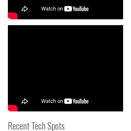
Recent Tech Spots