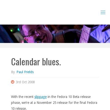
Skip
to
content
Calendar blues.
By
Paul Frields
3rd Oct 2008
With the recent
slippage
in the Fedora 10 Beta release
phase, we’re at a November 25 release for the final Fedora
10 release.