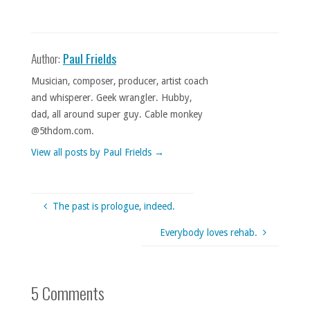
Author:
Paul Frields
Musician, composer, producer, artist coach
and whisperer. Geek wrangler. Hubby,
dad, all around super guy. Cable monkey
@5thdom.com.
View all posts by Paul Frields
→
The past is prologue, indeed.
Everybody loves rehab.
5 Comments