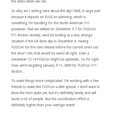
the dates when we can.
So why am I writing here about the slip? Well, in large part
because it impacts on FUDCon planning, which is
something I’m handling for the North American F11
powwow. Had we settled on December 5-7 for FUDCon
F11 Boston already, we’d be looking at a very strange
situation if the GA does slip to December 9. Having
FUDCon for the next release before the current one’s out
the door? Hm, that would be weird all right. Even a
December 12-14 FUDCon might be optimistic. So for right
now, we’re targeting January 9-11, 2009 for FUDCon F11
Boston.
To make things more complicated. I’m working with a few
friends to make this FUDCon a little special. I don’t want to
blow the horn quite yet, but it’s definitely timely and will
excite a lot of people. But the coordination effort is
definitely higher than your average event!