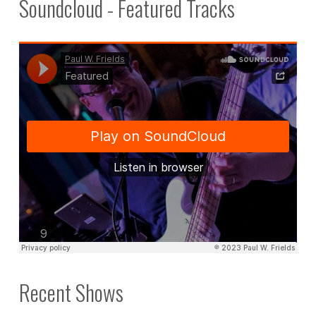
Soundcloud - Featured Tracks
Recent Shows