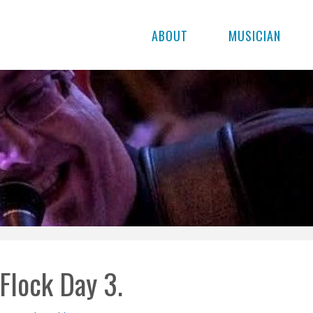
ABOUT
MUSICIAN
Flock Day 3.