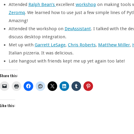
Attended
Ralph Bean’s
excellent
workshop
on making tools 
Zeromq
. We learned how to use just a few simple lines of Py
Amazing!
Attended the workshop on
DevAssistant
. I talked with the d
discuss desktop integration.
Met up with
Garrett LeSage
,
Chris Roberts
,
Matthew Miller
,
Italian pizzeria. It was delicious.
Late hangout with friends kept me up yet again too late!
Share this:
Like this: