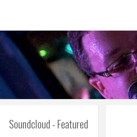
Skip
to
content
Soundcloud - Featured