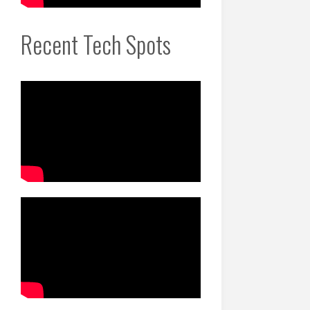
Recent Tech Spots