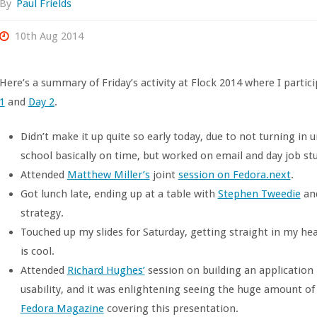
By
Paul Frields
10th Aug 2014
Here’s a summary of Friday’s activity at Flock 2014 where I partic
1
and
Day 2
.
Didn’t make it up quite so early today, due to not turning in 
school basically on time, but worked on email and day job stuff
Attended
Matthew Miller’s
joint
session on Fedora.next
.
Got lunch late, ending up at a table with
Stephen Tweedie
and
strategy.
Touched up my slides for Saturday, getting straight in my h
is cool.
Attended
Richard Hughes’
session on building an application 
usability, and it was enlightening seeing the huge amount of 
Fedora Magazine
covering this presentation.