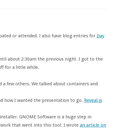
ipated or attended. I also have blog entries for
Day
until about 2:30am the previous night. I got to the
 for a little while.
 a few others. We talked about containers and
ead how I wanted the presentation to go.
Reveal.js
installer. GNOME Software is a huge step in
work that went into this tool. I wrote
an article on