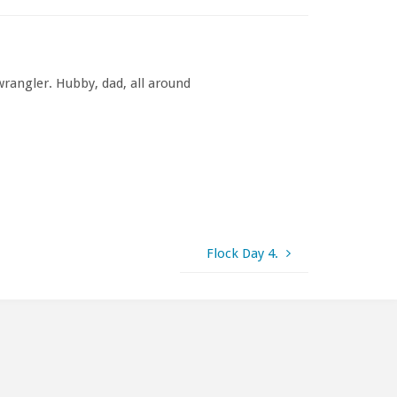
rangler. Hubby, dad, all around
Flock Day 4.