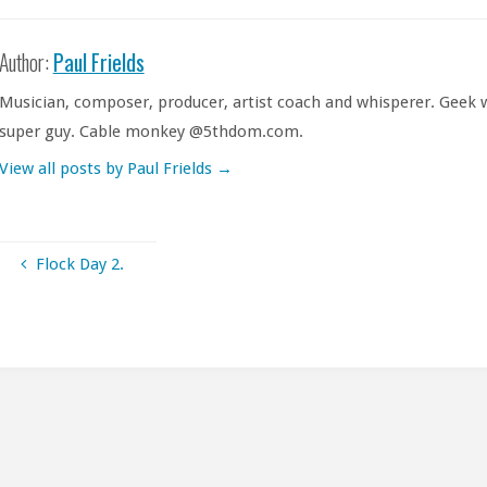
Author:
Paul Frields
Musician, composer, producer, artist coach and whisperer. Geek w
super guy. Cable monkey @5thdom.com.
View all posts by Paul Frields
→
Flock Day 2.