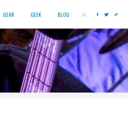
GEAR
GEEK
BLOG
SEARCH