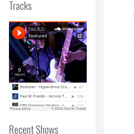
Tracks
Recent Shows