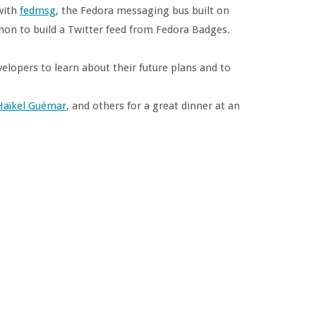
with
fedmsg
, the Fedora messaging bus built on
thon to build a Twitter feed from Fedora Badges.
evelopers to learn about their future plans and to
Haïkel Guémar
, and others for a great dinner at an