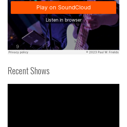
Recent Shows