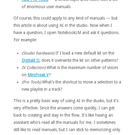
of enormous user manuals
Of course, this could apply to any kind of manuals — but
this article is about using AI in the studio. Now when I
have a question, I open NotebookLM and ask it questions.
For example:
(Studio hardware)
If I load a new default kit on the
Digitakt II
, does it overwrite the kit on other patterns?
(V Collection)
What is the maximum number of voices
on
MiniFreak V
?
(Pro Tools)
What’s the shortcut to move a selection to a
new playlist in a track?
This is a pretty basic way of using AI in the studio, but it’s
very effective. Since the answers come quickly, I can get
back to creating and stay in the flow. It’s like having an
assistant who’s read all the manuals for me. I sometimes
still like to read manuals, but I can stick to memorizing only