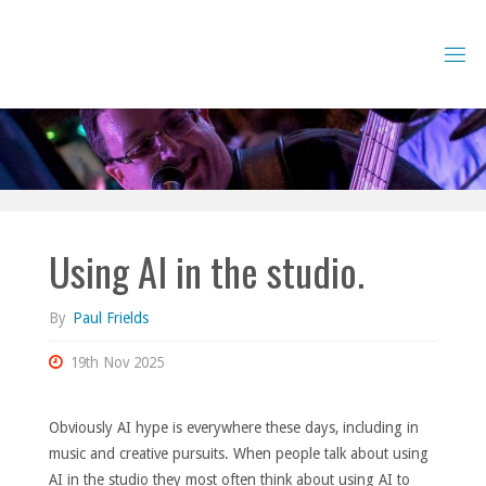
Skip
to
content
Using AI in the studio.
By
Paul Frields
19th Nov 2025
Obviously AI hype is everywhere these days, including in
music and creative pursuits. When people talk about using
AI in the studio they most often think about using AI to