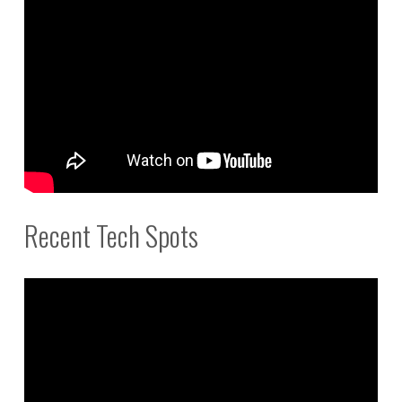
Recent Tech Spots