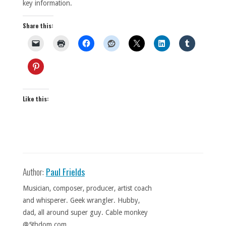
key information.
Share this:
Like this:
Author:
Paul Frields
Musician, composer, producer, artist coach
and whisperer. Geek wrangler. Hubby,
dad, all around super guy. Cable monkey
@5thdom.com.