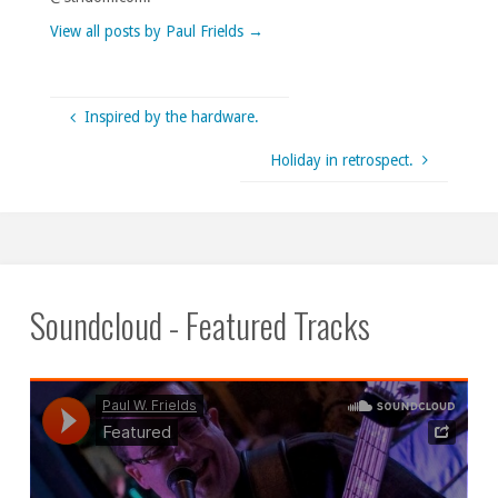
View all posts by Paul Frields
→
Inspired by the hardware.
Holiday in retrospect.
Soundcloud - Featured Tracks