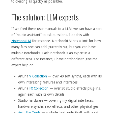
to creating as quickly as possible).
The solution: LLM experts
If we feed these user manuals to a LLM, we can have a sort
of “studio assistant” to ask questions. I do this with
NotebookLM
for instance. NotebookLM has a limit for how
many files one can add (currently 50), but you can have
multiple notebooks. Each notebook is an expert in a
different area. For instance, I have notebooks to give me
expert help on:
Arturia
V Collection
— over 40 soft synths, each with its
own interesting features and interfaces
Arturia
FX Collection
— over 30 studio effects plug-ins,
again each with its own details
Studio hardware — covering my digital interfaces,
hardware synths, rack effects, and other physical gear
Avid Pro Tools
— a whole topic unto itself, with a set