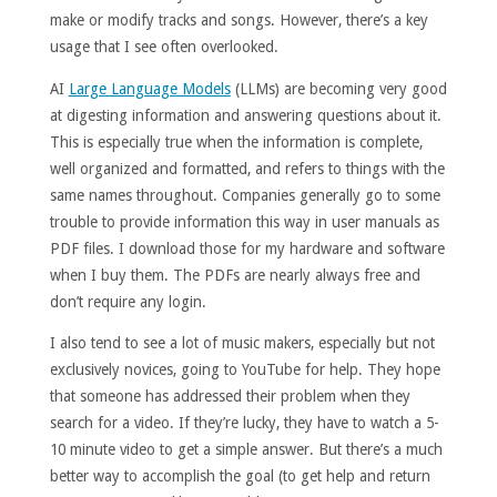
make or modify tracks and songs. However, there’s a key
usage that I see often overlooked.
AI
Large Language Models
(LLMs) are becoming very good
at digesting information and answering questions about it.
This is especially true when the information is complete,
well organized and formatted, and refers to things with the
same names throughout. Companies generally go to some
trouble to provide information this way in user manuals as
PDF files. I download those for my hardware and software
when I buy them. The PDFs are nearly always free and
don’t require any login.
I also tend to see a lot of music makers, especially but not
exclusively novices, going to YouTube for help. They hope
that someone has addressed their problem when they
search for a video. If they’re lucky, they have to watch a 5-
10 minute video to get a simple answer. But there’s a much
better way to accomplish the goal (to get help and return