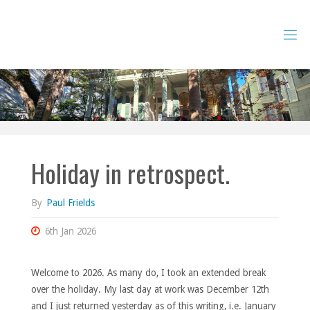
Skip
to
content
Holiday in retrospect.
By
Paul Frields
6th Jan 2026
Welcome to 2026. As many do, I took an extended break
over the holiday. My last day at work was December 12th
and I just returned yesterday as of this writing, i.e. January