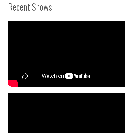
Recent Shows