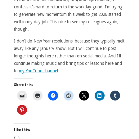
confess it’s hard to return to the workday grind. I’m trying
to generate new momentum this week to get 2026 started
well in my day job. It is nice to see my colleagues again,
though.
I don’t do New Year resolutions, because they typically melt
away like any January snow. But I will continue to post
longer thoughts here rather than on social media. And I’ll
continue making music and bring tips or lessons here and
to
my YouTube channel
.
Share this:
Like this:
Loading…