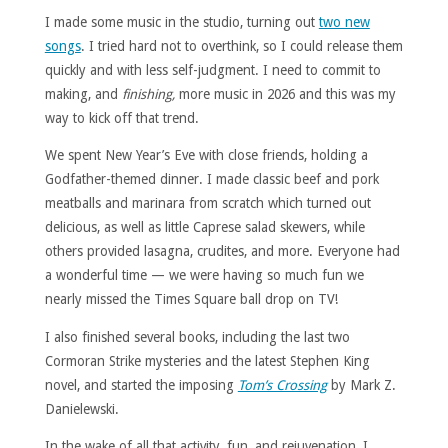
I made some music in the studio, turning out
two new
songs
. I tried hard not to overthink, so I could release them
quickly and with less self-judgment. I need to commit to
making, and
finishing,
more music in 2026 and this was my
way to kick off that trend.
We spent New Year’s Eve with close friends, holding a
Godfather-themed dinner. I made classic beef and pork
meatballs and marinara from scratch which turned out
delicious, as well as little Caprese salad skewers, while
others provided lasagna, crudites, and more. Everyone had
a wonderful time — we were having so much fun we
nearly missed the Times Square ball drop on TV!
I also finished several books, including the last two
Cormoran Strike mysteries and the latest Stephen King
novel, and started the imposing
Tom’s Crossing
by Mark Z.
Danielewski.
In the wake of all that activity, fun, and rejuvenation, I