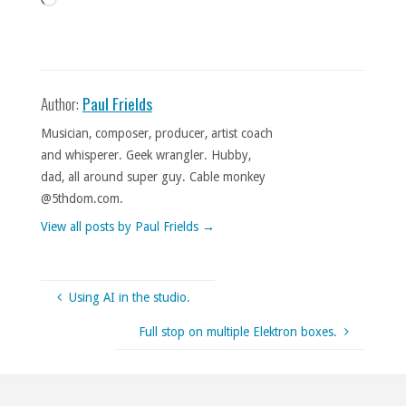
Author:
Paul Frields
Musician, composer, producer, artist coach
and whisperer. Geek wrangler. Hubby,
dad, all around super guy. Cable monkey
@5thdom.com.
View all posts by Paul Frields
→
Using AI in the studio.
Full stop on multiple Elektron boxes.