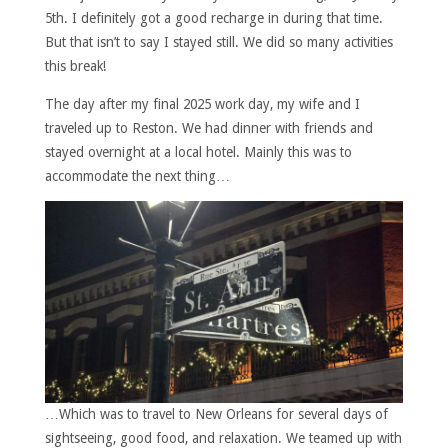
5th. I definitely got a good recharge in during that time.
But that isn’t to say I stayed still. We did so many activities
this break!
The day after my final 2025 work day, my wife and I
traveled up to Reston. We had dinner with friends and
stayed overnight at a local hotel. Mainly this was to
accommodate the next thing…
…Which was to travel to New Orleans for several days of
sightseeing, good food, and relaxation. We teamed up with