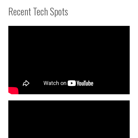
Recent Tech Spots