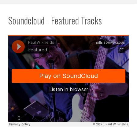
Soundcloud - Featured Tracks