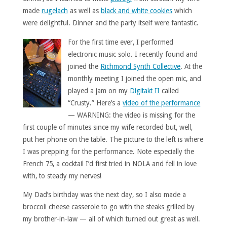
made
rugelach
as well as
black and white cookies
which
were delightful. Dinner and the party itself were fantastic.
For the first time ever, I performed
electronic music solo. I recently found and
joined the
Richmond Synth Collective
. At the
monthly meeting I joined the open mic, and
played a jam on my
Digitakt II
called
“Crusty.” Here’s a
video of the performance
— WARNING: the video is missing for the
first couple of minutes since my wife recorded but, well,
put her phone on the table. The picture to the left is where
I was prepping for the performance. Note especially the
French 75, a cocktail I’d first tried in NOLA and fell in love
with, to steady my nerves!
My Dad’s birthday was the next day, so I also made a
broccoli cheese casserole to go with the steaks grilled by
my brother-in-law — all of which turned out great as well.