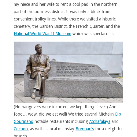
my niece and her wife to rent a cool pad in the northern
part of the business district. It was only a block from
convenient trolley lines. While there we visited a historic
cemetery, the Garden District, the French Quarter, and the
National World War II Museum
which was spectacular.
(No hangovers were incurred, we kept things level.) And
food… wow, did we eat well! We tried several Michelin
Bib
Gourmand
notable restaurants including
Atchafalaya
and
Cochon
, as well as local mainstay
Brennan’s
for a delightful
brunch.