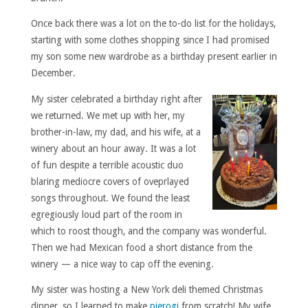
Once back there was a lot on the to-do list for the holidays,
starting with some clothes shopping since I had promised
my son some new wardrobe as a birthday present earlier in
December.
My sister celebrated a birthday right after
we returned. We met up with her, my
brother-in-law, my dad, and his wife, at a
winery about an hour away. It was a lot
of fun despite a terrible acoustic duo
blaring mediocre covers of oveprlayed
songs throughout. We found the least
egregiously loud part of the room in
which to roost though, and the company was wonderful.
Then we had Mexican food a short distance from the
winery — a nice way to cap off the evening.
My sister was hosting a New York deli themed Christmas
dinner, so I learned to make
pierogi
from scratch! My wife