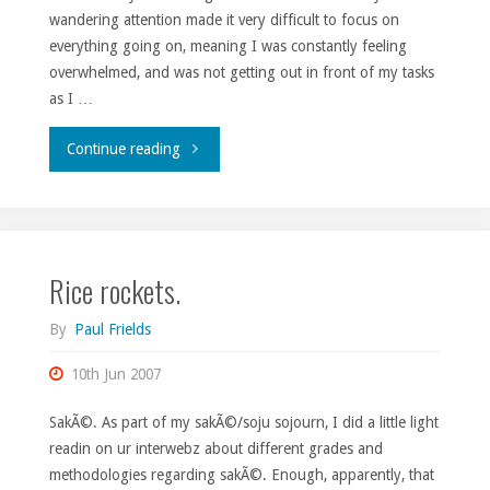
wandering attention made it very difficult to focus on
everything going on, meaning I was constantly feeling
overwhelmed, and was not getting out in front of my tasks
as I …
"The
Continue reading
not-
so-
Rice rockets.
brief
rundown."
By
Paul Frields
10th Jun 2007
SakÃ©. As part of my sakÃ©/soju sojourn, I did a little light
readin on ur interwebz about different grades and
methodologies regarding sakÃ©. Enough, apparently, that