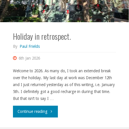
Holiday in retrospect.
By
Paul Frields
6th Jan 2026
Welcome to 2026. As many do, I took an extended break
over the holiday. My last day at work was December 12th
and I just returned yesterday as of this writing, i.e. January
5th. I definitely got a good recharge in during that time.
But that isn’t to say I …
"Holiday
Continue reading
in