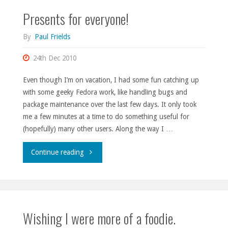
Presents for everyone!
for
some
By
Paul Frields
hacking."
24th Dec 2010
Even though I’m on vacation, I had some fun catching up
with some geeky Fedora work, like handling bugs and
package maintenance over the last few days. It only took
me a few minutes at a time to do something useful for
(hopefully) many other users. Along the way I …
"Presents
Continue reading
for
everyone!"
Wishing I were more of a foodie.