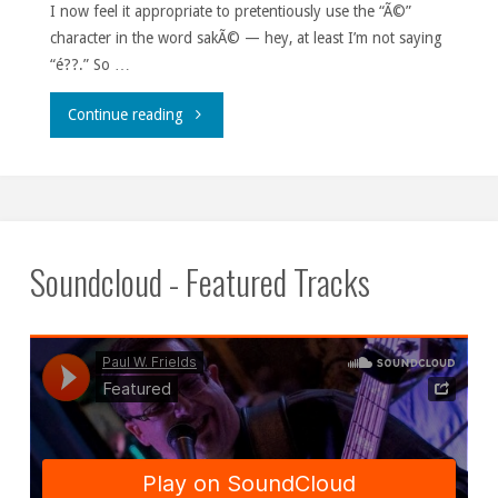
I now feel it appropriate to pretentiously use the “Ã©”
character in the word sakÃ© — hey, at least I’m not saying
“é??.” So …
"Rice
Continue reading
rockets."
Soundcloud - Featured Tracks