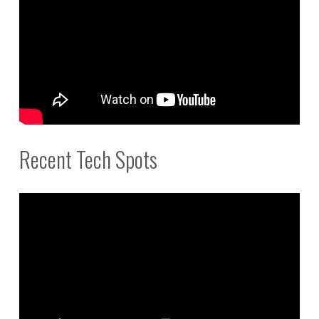
Recent Tech Spots