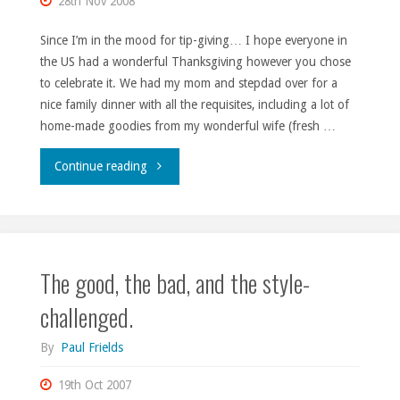
28th Nov 2008
foodie."
Since I’m in the mood for tip-giving… I hope everyone in
the US had a wonderful Thanksgiving however you chose
to celebrate it. We had my mom and stepdad over for a
nice family dinner with all the requisites, including a lot of
home-made goodies from my wonderful wife (fresh …
"And
Continue reading
about
that
The good, the bad, and the style-
turkey…"
challenged.
By
Paul Frields
19th Oct 2007