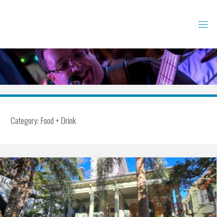
Skip
to
content
Category:
Food + Drink