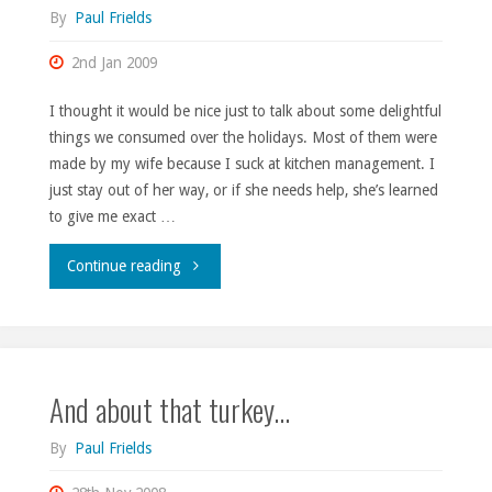
By
Paul Frields
2nd Jan 2009
I thought it would be nice just to talk about some delightful
things we consumed over the holidays. Most of them were
made by my wife because I suck at kitchen management. I
just stay out of her way, or if she needs help, she’s learned
to give me exact …
"Wishing
Continue reading
I
were
And about that turkey…
more
of
By
Paul Frields
a