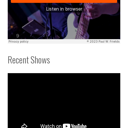
Recent Shows