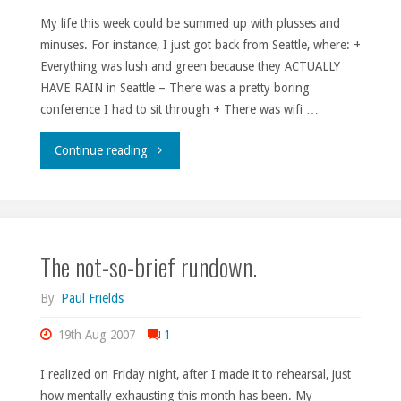
My life this week could be summed up with plusses and
minuses. For instance, I just got back from Seattle, where: +
Everything was lush and green because they ACTUALLY
HAVE RAIN in Seattle – There was a pretty boring
conference I had to sit through + There was wifi …
"The
Continue reading
good,
the
The not-so-brief rundown.
bad,
and
By
Paul Frields
the
19th Aug 2007
1
style-
I realized on Friday night, after I made it to rehearsal, just
how mentally exhausting this month has been. My
challenged."