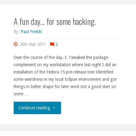
retrospect."
A fun day… for some hacking.
By
Paul Frields
26th Mar 2011
2
Over the course of the day, I: Tweaked the package
complement on my workstation where last night I did an
installation of the Fedora 15 pre-release tree Identified
some weirdness in my local Eclipse environment and got
things in better shape for later work Got a good start on
some …
"A
Continue reading
fun
day…