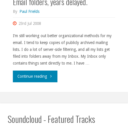
Email folders, years delayed.
League
By
Paul Frields
of
23rd Jul 2008
Evil."
I’m still working out better organizational methods for my
email. I tend to keep copies of publicly archived mailing
lists. I do a lot of server-side filtering, and all my lists get
filed into folders away from my Inbox. My Inbox only
contains things sent directly to me. I have …
"Email
Continue reading
folders,
years
delayed."
Soundcloud - Featured Tracks