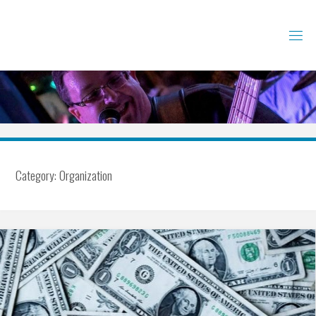
Skip
to
content
Category:
Organization