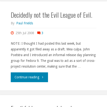
Decidedly not the Evil League of Evil.
By
Paul Frields
25th Jul 2008
3
NOTE: I thought I had posted this last week, but
apparently it got filed away as a draft. Mea culpa. John
Poelstra and I introduced an informal release day planning
group for Fedora 9. The goal was to act as a sort of cross-
project resolution center, making sure that the …
"Decidedly
Continue reading
not
the
Evil