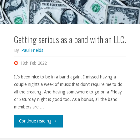
Getting serious as a band with an LLC.
By
Paul Frields
18th Feb 2022
It’s been nice to be in a band again. I missed having a
couple nights a week of music that don’t require me to do
all the creating. And having somewhere to go on a Friday
or Saturday night is good too. As a bonus, all the band
members are …
"Getting
Continue reading
serious