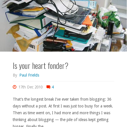
54."
Is your heart fonder?
By
Paul Frields
17th Dec 2010
4
That’s the longest break I’ve ever taken from blogging: 36
days without a post. At first I was just too busy for a week.
Then as time went on, I had more and more things I was
thinking about blogging — the pile of ideas kept getting
bigger. Finally the …