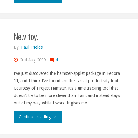
on
the
New toy.
move."
By
Paul Frields
2nd Aug 2009
4
I’ve just discovered the hamster-applet package in Fedora
11, and I think I’ve found another great productivity tool.
Courtesy of Project Hamster, it’s a time tracking tool that
doesn’t try to be more clever than I am, and instead stays
out of my way while I work. It gives me …
"New
Continue reading
toy."