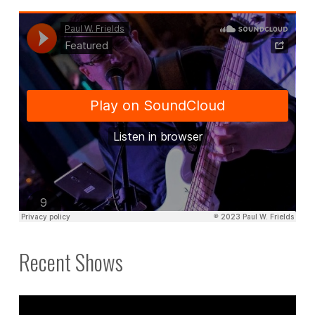
Recent Shows