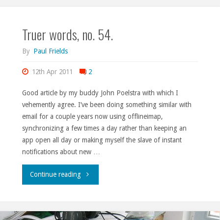
as
Truer words, no. 54.
a
band
By
Paul Frields
with
12th Apr 2011
2
an
Good article by my buddy John Poelstra with which I
vehemently agree. I’ve been doing something similar with
LLC."
email for a couple years now using offlineimap,
synchronizing a few times a day rather than keeping an
app open all day or making myself the slave of instant
notifications about new …
"Truer
Continue reading
words,
no.