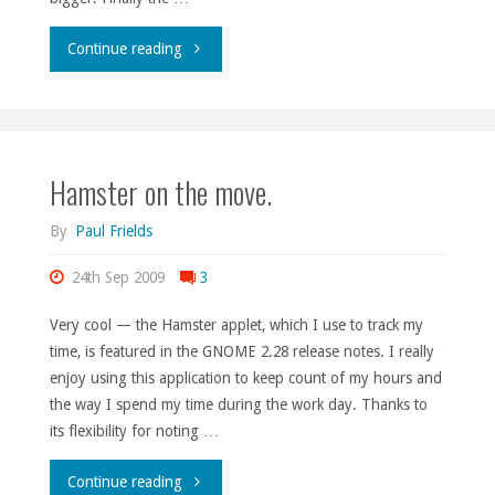
"Is
Continue reading
your
heart
Hamster on the move.
fonder?"
By
Paul Frields
24th Sep 2009
3
Very cool — the Hamster applet, which I use to track my
time, is featured in the GNOME 2.28 release notes. I really
enjoy using this application to keep count of my hours and
the way I spend my time during the work day. Thanks to
its flexibility for noting …
"Hamster
Continue reading