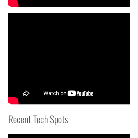
Recent Tech Spots