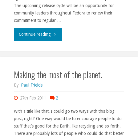
The upcoming release cycle will be an opportunity for
community leaders throughout Fedora to renew their
commitment to regular …
"SELF
Continue reading
2011
day
Making the most of the planet.
1."
By
Paul Frields
27th Feb 2011
2
With a title like that, I could go two ways with this blog
post, right? One way would be to encourage people to do
stuff that’s good for the Earth, like recycling and so forth.
There are probably lots of people who could do that better