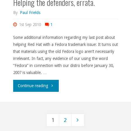
Helping the defenders, errata.
By
Paul Frields
1st Sep 2010
1
Some additional information regarding my last post about
helping Red Hat with a Fedora trademark issue: It turns out
that materials using the old Fedora logo aren’t necessarily
irrelevant. In fact, any evidence of our using the word
“Fedora” in connection with our distro before January 30,
2007 is valuable. …
"Helping
Continue reading
the
defenders,
1
2
errata."
Posts