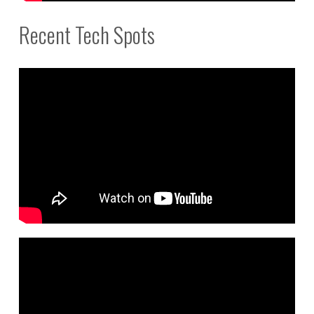
Recent Tech Spots