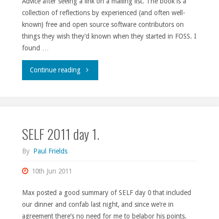
Advice after seeing a link on a mailing list. The book is a
Fedora
collection of reflections by experienced (and often well-
20."
known) free and open source software contributors on
things they wish they’d known when they started in FOSS. I
found …
"Manners
Continue reading
matters."
SELF 2011 day 1.
By
Paul Frields
10th Jun 2011
Max posted a good summary of SELF day 0 that included
our dinner and confab last night, and since we’re in
agreement there’s no need for me to belabor his points.