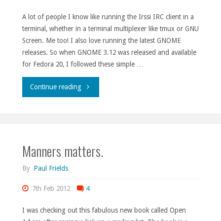
A lot of people I know like running the Irssi IRC client in a
terminal, whether in a terminal multiplexer like tmux or GNU
Screen. Me too! I also love running the latest GNOME
releases. So when GNOME 3.12 was released and available
for Fedora 20, I followed these simple …
"Irssi
Continue reading
in
Terminal
Manners matters.
on
GNOME
By
Paul Frields
3.12
7th Feb 2012
4
in
I was checking out this fabulous new book called Open