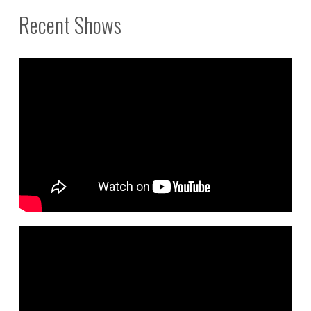
Recent Shows