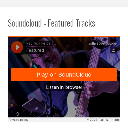
pagination
Soundcloud - Featured Tracks