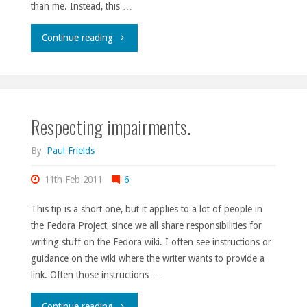
than me. Instead, this …
"Making
Continue reading
the
most
Respecting impairments.
of
the
By
Paul Frields
planet."
11th Feb 2011
6
This tip is a short one, but it applies to a lot of people in
the Fedora Project, since we all share responsibilities for
writing stuff on the Fedora wiki. I often see instructions or
guidance on the wiki where the writer wants to provide a
link. Often those instructions …
"Respecting
Continue reading