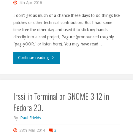
4th Apr 2016
I don’t get as much of a chance these days to do things like
patches or other technical contribution. But I had some
time free the other day and used it to stick my hands
directly into a cool project, Pagure (pronounced roughly
“pag-yOOR,” or listen here). You may have read …
"Contributing
Continue reading
to
Pagure
Irssi in Terminal on GNOME 3.12 in
made
Fedora 20.
easy."
By
Paul Frields
28th Mar 2014
3