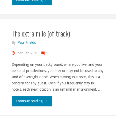
impairments."
The extra mile (of track).
By
Paul Frields
27th Jan 2011
1
Depending on your background, where you live, and your
personal predilections, you may or may not be used to any
kind of overnight noise. When staying in a hotel, this is a
concern for any guest. Even if you frequently stay in
hotels, each new location is an unfamiliar environment, …
"The
Continue reading
extra