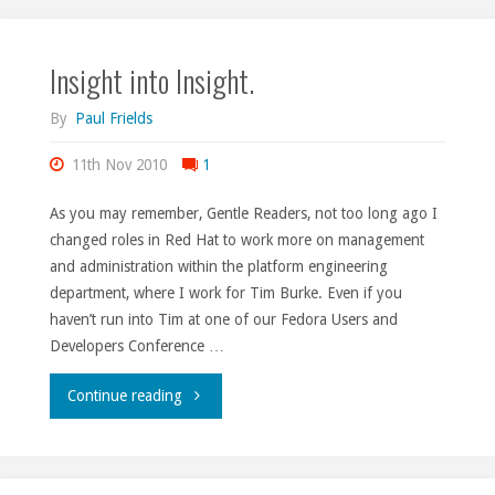
mile
Insight into Insight.
(of
track)."
By
Paul Frields
11th Nov 2010
1
As you may remember, Gentle Readers, not too long ago I
changed roles in Red Hat to work more on management
and administration within the platform engineering
department, where I work for Tim Burke. Even if you
haven’t run into Tim at one of our Fedora Users and
Developers Conference …
"Insight
Continue reading
into
Insight."