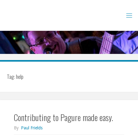
Skip
to
content
Tag:
help
Contributing to Pagure made easy.
By
Paul Frields