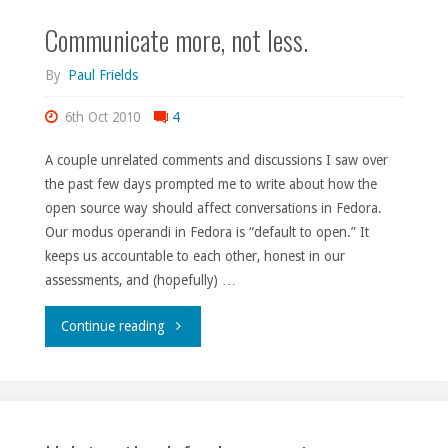
Communicate more, not less.
By
Paul Frields
6th Oct 2010
4
A couple unrelated comments and discussions I saw over
the past few days prompted me to write about how the
open source way should affect conversations in Fedora.
Our modus operandi in Fedora is “default to open.” It
keeps us accountable to each other, honest in our
assessments, and (hopefully) …
"Communicate
Continue reading
more,
not
less."