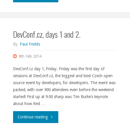
2015
thoughts."
DevConf.cz, days 1 and 2.
By
Paul Frields
8th Feb 2014
DevConf.cz day 1, Friday. Friday was the first day of
sessions at DevConf.cz, the biggest and best Czech open
source event by developers, for developers. The event was
packed, with over 900 attendees even before the weekend
started! First up at 9:00 sharp was Tim Burke’s keynote
about how Red …
"DevConf.cz,
Continue reading
days