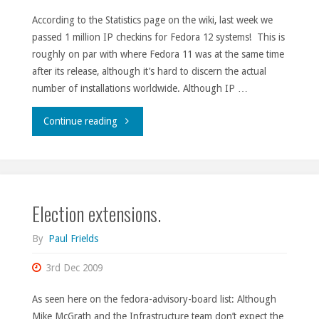
According to the Statistics page on the wiki, last week we
passed 1 million IP checkins for Fedora 12 systems! This is
roughly on par with where Fedora 11 was at the same time
after its release, although it’s hard to discern the actual
number of installations worldwide. Although IP …
"M-
Continue reading
stone."
Election extensions.
By
Paul Frields
3rd Dec 2009
As seen here on the fedora-advisory-board list: Although
Mike McGrath and the Infrastructure team don’t expect the