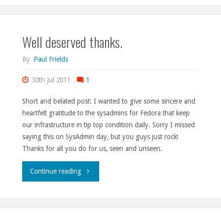
1
Well deserved thanks.
and
2."
By
Paul Frields
30th Jul 2011
1
Short and belated post: I wanted to give some sincere and
heartfelt gratitude to the sysadmins for Fedora that keep
our infrastructure in tip top condition daily. Sorry I missed
saying this on SysAdmin day, but you guys just rock!
Thanks for all you do for us, seen and unseen.
"Well
Continue reading
deserved
thanks."