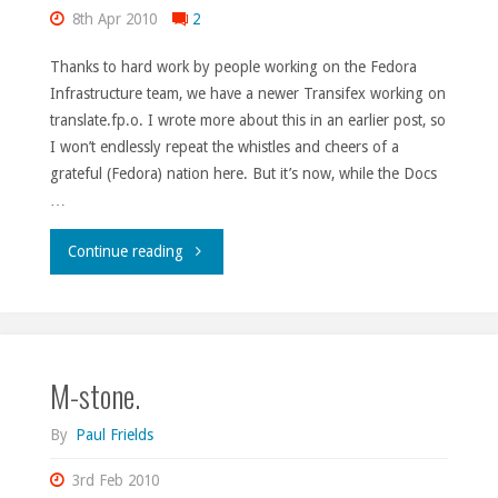
8th Apr 2010
2
Thanks to hard work by people working on the Fedora
Infrastructure team, we have a newer Transifex working on
translate.fp.o. I wrote more about this in an earlier post, so
I won’t endlessly repeat the whistles and cheers of a
grateful (Fedora) nation here. But it’s now, while the Docs
…
"Rocky
Continue reading
road
made
M-stone.
smooth."
By
Paul Frields
3rd Feb 2010