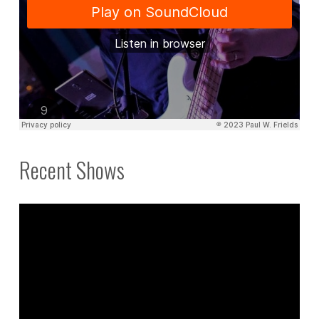
Recent Shows