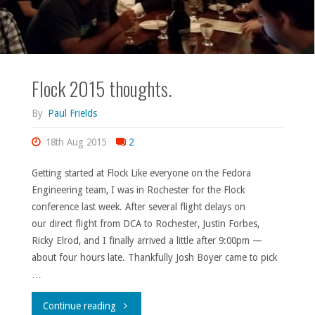
Flock 2015 thoughts.
By
Paul Frields
18th Aug 2015
2
Getting started at Flock Like everyone on the Fedora
Engineering team, I was in Rochester for the Flock
conference last week. After several flight delays on
our direct flight from DCA to Rochester, Justin Forbes,
Ricky Elrod, and I finally arrived a little after 9:00pm —
about four hours late. Thankfully Josh Boyer came to pick
…
"Flock
Continue reading