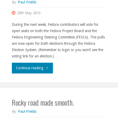
By
Paul Frields
20th May 2010
During the next week, Fedora contributors will vote for
open seats on both the Fedora Project Board and the
Fedora Engineering Steering Committee (FESCo). The polls
are now open for both elections through the Fedora
Election System. (Remember to login or you won’t see the
voting link for an election.) …
"Elections
Continue reading
are
open."
Rocky road made smooth.
By
Paul Frields