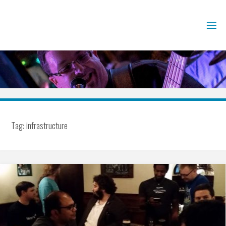
Skip
to
content
Tag:
infrastructure