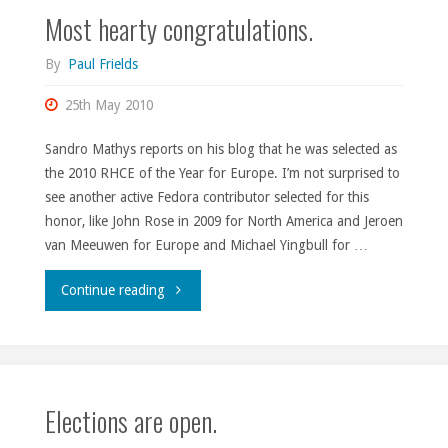
Most hearty congratulations.
By
Paul Frields
25th May 2010
Sandro Mathys reports on his blog that he was selected as
the 2010 RHCE of the Year for Europe. I’m not surprised to
see another active Fedora contributor selected for this
honor, like John Rose in 2009 for North America and Jeroen
van Meeuwen for Europe and Michael Yingbull for …
"Most
Continue reading
hearty
congratulations."
Elections are open.