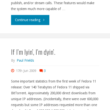
publish, and/or stream calls. These features would make
the system much more capable of …
"Fedora
Continue reading
Talk
activity
If I’m lyin’, I’m dyin’.
day."
By
Paul Frields
17th Jun 2009
3
Some important statistics from the first week of Fedora 11
release: Over 140 Terabytes of Fedora 11 shipped via
BitTorrent. Approximately 200,000 direct downloads from
unique IP addresses. (Incidentally, there were over 600,000
requests but some IP addresses requested more than one