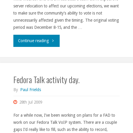
server relocation to affect our upcoming elections, we want
to make sure the community’s ability to vote is not
unnecessarily affected given the timing. The original voting
period was December 8-15, and the …
"Election
Continue reading
extensions."
Fedora Talk activity day.
By
Paul Frields
28th Jul 2009
For a while now, I’ve been working on plans for a FAD to
work on our Fedora Talk VoIP system. There are a couple
gaps I’d really like to fill, such as the ability to record,