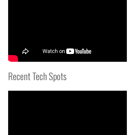
Recent Tech Spots