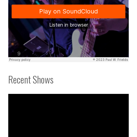
Recent Shows