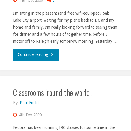
11th Oct 2009
2
I’m sitting in the pleasant (and free wifi-equipped!) Salt
Lake City airport, waiting for my plane back to DC and my
home and family. I’m really looking forward to seeing them
for dinner and a few hours of together time, before I
motor off to Raleigh early tomorrow morning. Yesterday …
"UTOSC
Continue reading
2009,
Day
Classrooms ’round the world.
3."
By
Paul Frields
4th Feb 2009
Fedora has been running IRC classes for some time in the