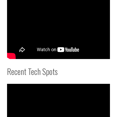
Recent Tech Spots