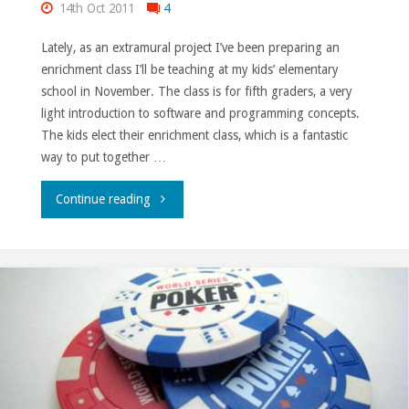
14th Oct 2011
4
Lately, as an extramural project I’ve been preparing an
enrichment class I’ll be teaching at my kids’ elementary
school in November. The class is for fifth graders, a very
light introduction to software and programming concepts.
The kids elect their enrichment class, which is a fantastic
way to put together …
"Enrichment
Continue reading
class."