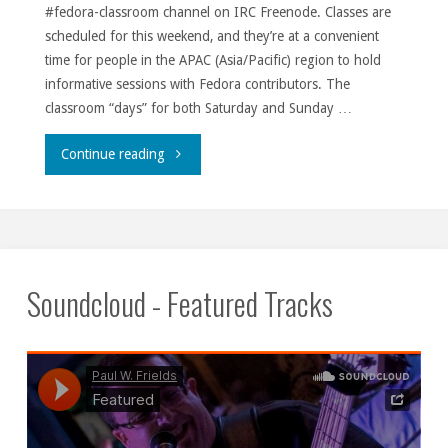
#fedora-classroom channel on IRC Freenode. Classes are
scheduled for this weekend, and they’re at a convenient
time for people in the APAC (Asia/Pacific) region to hold
informative sessions with Fedora contributors. The
classroom “days” for both Saturday and Sunday …
"Classrooms
Continue reading
’round
the
world."
Soundcloud - Featured Tracks