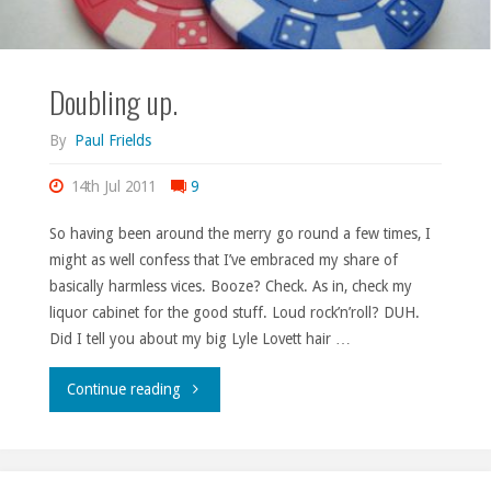
Doubling up.
By
Paul Frields
14th Jul 2011
9
So having been around the merry go round a few times, I
might as well confess that I’ve embraced my share of
basically harmless vices. Booze? Check. As in, check my
liquor cabinet for the good stuff. Loud rock’n’roll? DUH.
Did I tell you about my big Lyle Lovett hair …
"Doubling
Continue reading
up."