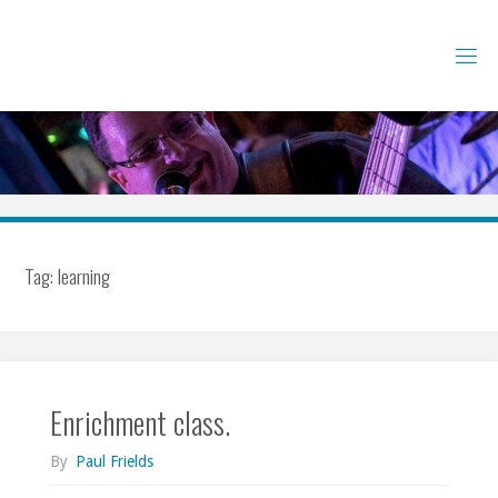
Skip
to
content
Tag:
learning
Enrichment class.
By
Paul Frields