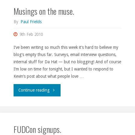
Musings on the muse.
By
Paul Frields
9th Feb 2010
I’ve been writing so much this week it’s hard to believe my
blog’s empty thus far. Surveys, email interview questions,
internal stuff for Da Hat — but no blogging! And of course
I’m low on time for tonight, but I wanted to respond to
Kevin’s post about what people love …
"Musings
Continue reading
on
the
FUDCon signups.
muse."