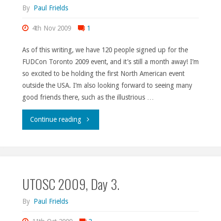
By
Paul Frields
4th Nov 2009
1
As of this writing, we have 120 people signed up for the
FUDCon Toronto 2009 event, and it’s still a month away! I’m
so excited to be holding the first North American event
outside the USA. I’m also looking forward to seeing many
good friends there, such as the illustrious …
"FUDCon
Continue reading
signups."
UTOSC 2009, Day 3.
By
Paul Frields