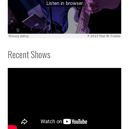
Recent Shows