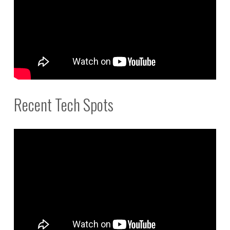
Recent Tech Spots