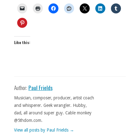
Like this:
Author:
Paul Frields
Musician, composer, producer, artist coach
and whisperer. Geek wrangler. Hubby,
dad, all around super guy. Cable monkey
@5thdom.com.
View all posts by Paul Frields
→