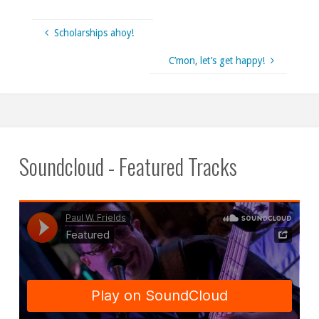
Scholarships ahoy!
C’mon, let’s get happy!
Soundcloud - Featured Tracks