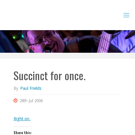
Skip
to
content
Succinct for once.
By
Paul Frields
28th Jul 2006
Right on.
Share this: