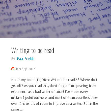
Writing to be read.
By
Paul Frields
8th Sep 2015
Here’s my point (TL;DR*): Write to be read.** Where do I
get off? As you read this, don’t forget: I’m speaking from
experience as a bad writer of email! I’ve made every
mistake I point out here, and most of them countless times
over. I have lots of room to improve as a writer. But in the
same …