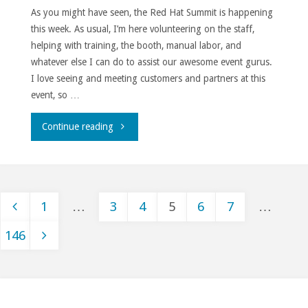
As you might have seen, the Red Hat Summit is happening
this week. As usual, I’m here volunteering on the staff,
helping with training, the booth, manual labor, and
whatever else I can do to assist our awesome event gurus.
I love seeing and meeting customers and partners at this
event, so …
"Outage."
Continue reading
1
…
3
4
5
6
7
…
Posts
146
pagination