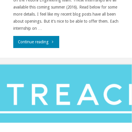
on the Fedora Engineering team. These internships are all
available this coming summer (2016). Read below for some
more details. I feel like my recent blog posts have all been
about openings. But it’s nice to be able to offer them. Each
internship on …
"Fedora
Continue reading
summer
2016
internships."