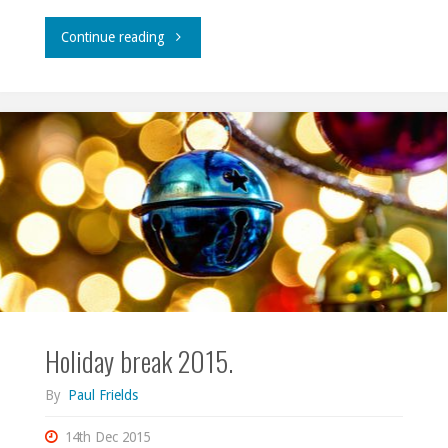
"Travels,
Continue reading
2016."
Holiday break 2015.
By
Paul Frields
14th Dec 2015