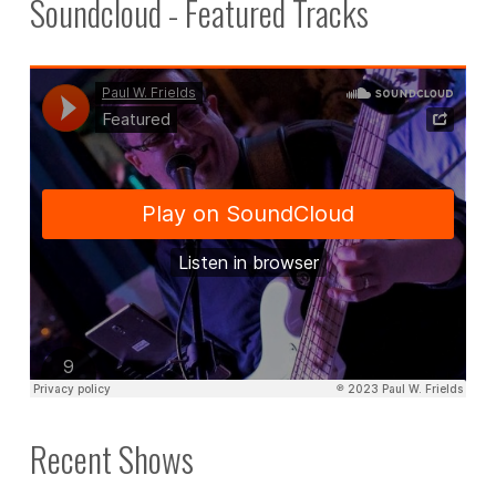
Soundcloud - Featured Tracks
Recent Shows