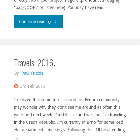
“pag-yOOR,” or listen here). You may have read …
"Contributing
Continue reading
to
Pagure
Travels, 2016.
made
easy."
By
Paul Frields
3rd Feb 2016
I realized that some folks around the Fedora community
may wonder why they don’t see me around as often this
week and next week. I’m still alive and well, but I’m traveling
in the Czech Republic. I’m currently in Brno for some Red
Hat departmental meetings. Following that, I’ll be attending
…