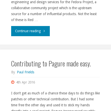
engineering and design services for the Fedora Project, a
collaborative community project which is the upstream
source for a number of influential products. Not the least
of these is Red …
"Fedora
Continue reading
Engineering
team
Contributing to Pagure made easy.
opening,
April
By
Paul Frields
2016."
4th Apr 2016
I don’t get as much of a chance these days to do things like
patches or other technical contribution. But I had some
time free the other day and used it to stick my hands
directly into a cool project, Pagure (pronounced roughly