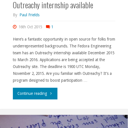
Outreachy internship available
By
Paul Frields
16th Oct 2015
1
Here’s a fantastic opportunity in open source for folks from
underrepresented backgrounds. The Fedora Engineering
team has an Outreachy internship available December 2015
to March 2016. Applications are being accepted at the
Outreachy site. The deadline is 1900 UTC Monday,
November 2, 2015. Are you familiar with Outreachy? It’s a
program designed to boost participation …
"Outreachy
Continue reading
internship
available"