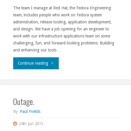
The team I manage at Red Hat, the Fedora Engineering
team, includes people who work on Fedora system
administration, release tooling, application development,
and design. We have a job opening for an engineer to
work with our infrastructure applications team on some
challenging, fun, and forward-looking problems: Building
and enhancing our tools …
"Fedora
Continue reading
Engineering
team
Outage.
opening."
By
Paul Frields
24th Jun 2015