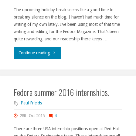
The upcoming holiday break seems like a good time to
break my silence on the blog. I haven’t had much time for
writing of my own lately. I’ve been using most of that time
writing and editing for the Fedora Magazine. That’s been
quite rewarding, and our readership there keeps …
"Holiday
Continue reading
break
2015."
Fedora summer 2016 internships.
By
Paul Frields
28th Oct 2015
4
There are three USA internship positions open at Red Hat