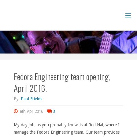
Skip
to
content
Fedora Engineering team opening,
April 2016.
By
Paul Frields
8th Apr 2016
3
My day job, as you probably know, is at Red Hat, where I
manage the Fedora Engineering team. Our team provides