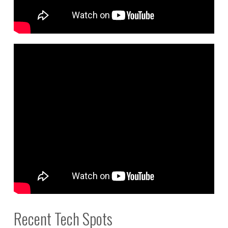
Recent Tech Spots