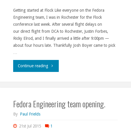
Getting started at Flock Like everyone on the Fedora
Engineering team, I was in Rochester for the Flock
conference last week. After several flight delays on
our direct flight from DCA to Rochester, Justin Forbes,
Ricky Elrod, and I finally arrived a little after 9:00pm —
about four hours late. Thankfully Josh Boyer came to pick
…
"Flock
Continue reading
2015
thoughts."
Fedora Engineering team opening.
By
Paul Frields
21st Jul 2015
1