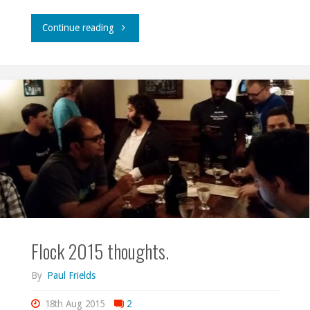
"Writing
Continue reading
to
be
read."
Flock 2015 thoughts.
By
Paul Frields
18th Aug 2015
2